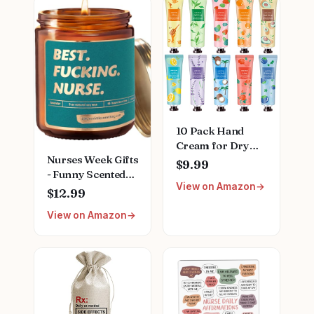
10 Pack Hand
Cream for Dry
Nurses Week Gifts
Cracked
$9.99
- Funny Scented
Hands,Mothers
View on Amazon
Candle for RN
Day Gifts,Teacher
$12.99
Appreciation - Gift
Appreciation
View on Amazon
for Nurse Week,
Gifts,Nurses
Mothers Day,
Week
Nursing School
Gifts,Birthday
Graduation,
Gifts for
Thank You
Women,Natural
Presents Gifts for
Plant Fragrance
LPN, CN, Nurse
Mini Hand Lotion