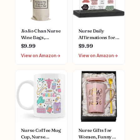
Practitioner Gift
Moisturizing Hand
for Women
Care Cream
JioJio Chan Nurse
Nurse Daily
Wine Bags,
Affirmations for
Graduation LPN
Home Office
$9.99
$9.99
Gifts for
Hospital Desk
View on Amazon
View on Amazon
Appreciation,
Bookshelf
Funny Nurses
Desktop Cubicle
Week, Burlap
Decor
Drawstring Wine
Inspirational
Bag, Personalized
Thank You Nurses
Week Gift for
Women PA Mental
Health Registered
Nurse Pediatric
Nurse ZBB73
Nurse Coffee Mug
Nurse Gifts for
Cup, Nurse
Women, Funny