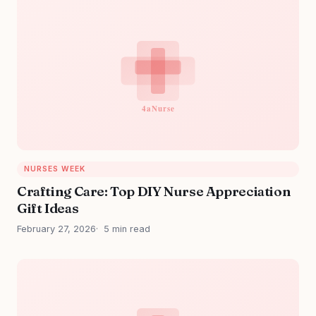
NURSES WEEK
Crafting Care: Top DIY Nurse Appreciation
Gift Ideas
February 27, 2026
5 min read