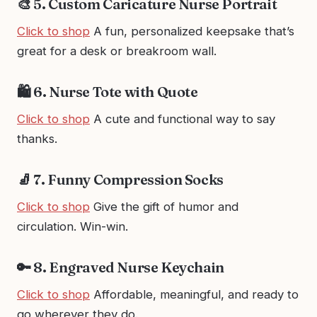
🎨 5. Custom Caricature Nurse Portrait
Click to shop
A fun, personalized keepsake that’s
great for a desk or breakroom wall.
🛍️ 6. Nurse Tote with Quote
Click to shop
A cute and functional way to say
thanks.
🧦 7. Funny Compression Socks
Click to shop
Give the gift of humor and
circulation. Win-win.
🔑 8. Engraved Nurse Keychain
Click to shop
Affordable, meaningful, and ready to
go wherever they do.