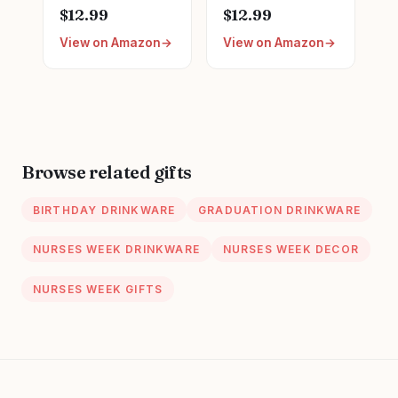
Appreciation Gifts,
Nurse Mug with
$12.99
$12.99
Nursing Nurses
Gold Print, Nurses
View on Amazon
View on Amazon
Day Week Gifts
Week Retirement
for Women,
Graduation
Trendy Nursing
Appreciation
Supplies Ceramic
Present, School
Coffee Mug 11 oz
Nursing Student
RN Practitioner,
14oz Pink Marbled
Browse related gifts
Ceramic Cup, Nice
Gift Boxed
BIRTHDAY DRINKWARE
GRADUATION DRINKWARE
NURSES WEEK DRINKWARE
NURSES WEEK DECOR
NURSES WEEK GIFTS