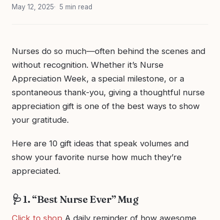
May 12, 2025
5 min read
Nurses do so much—often behind the scenes and
without recognition. Whether it’s Nurse
Appreciation Week, a special milestone, or a
spontaneous thank-you, giving a thoughtful nurse
appreciation gift is one of the best ways to show
your gratitude.
Here are 10 gift ideas that speak volumes and
show your favorite nurse how much they’re
appreciated.
🩺 1. “Best Nurse Ever” Mug
Click to shop
A daily reminder of how awesome