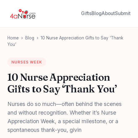
Gifts
Blog
About
Submit
Home
›
Blog
›
10 Nurse Appreciation Gifts to Say ‘Thank
You’
NURSES WEEK
10 Nurse Appreciation
Gifts to Say ‘Thank You’
Nurses do so much—often behind the scenes
and without recognition. Whether it’s Nurse
Appreciation Week, a special milestone, or a
spontaneous thank-you, givin