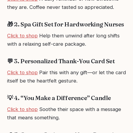
they are. Coffee never tasted so appreciated.
🎁 2. Spa Gift Set for Hardworking Nurses
Click to shop
Help them unwind after long shifts
with a relaxing self-care package.
💬 3. Personalized Thank-You Card Set
Click to shop
Pair this with any gift—or let the card
itself be the heartfelt gesture.
💡 4. “You Make a Difference” Candle
Click to shop
Soothe their space with a message
that means something.