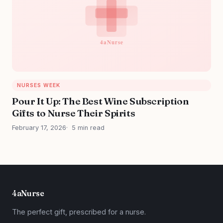
NURSES WEEK
Pour It Up: The Best Wine Subscription
Gifts to Nurse Their Spirits
February 17, 2026
5 min read
4aNurse
The perfect gift, prescribed for a nurse.