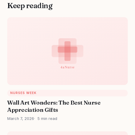
Keep reading
NURSES WEEK
Wall Art Wonders: The Best Nurse
Appreciation Gifts
March 7, 2026
5 min read