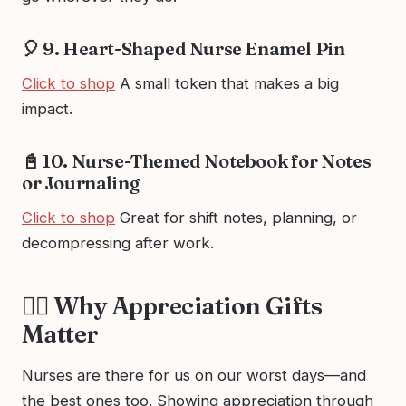
🎈 9. Heart-Shaped Nurse Enamel Pin
Click to shop
A small token that makes a big
impact.
📓 10. Nurse-Themed Notebook for Notes
or Journaling
Click to shop
Great for shift notes, planning, or
decompressing after work.
👩‍⚕️ Why Appreciation Gifts
Matter
Nurses are there for us on our worst days—and
the best ones too. Showing appreciation through