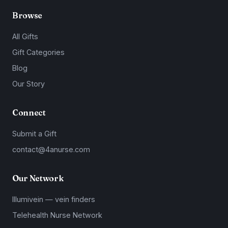
Browse
All Gifts
Gift Categories
Blog
Our Story
Connect
Submit a Gift
contact@4anurse.com
Our Network
Illumivein — vein finders
Telehealth Nurse Network