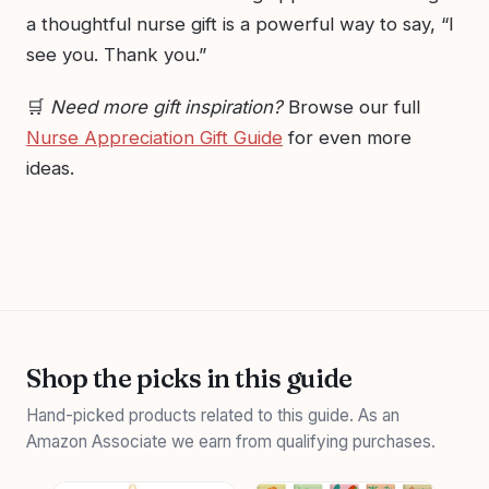
a thoughtful nurse gift is a powerful way to say, “I
see you. Thank you.”
🛒
Need more gift inspiration?
Browse our full
Nurse Appreciation Gift Guide
for even more
ideas.
Shop the picks in this guide
Hand-picked products related to this guide. As an
Amazon Associate we earn from qualifying purchases.