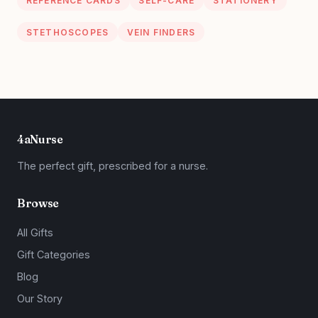
REFERENCE CARDS
SELF-CARE
STATIONERY
STETHOSCOPES
VEIN FINDERS
4aNurse
The perfect gift, prescribed for a nurse.
Browse
All Gifts
Gift Categories
Blog
Our Story