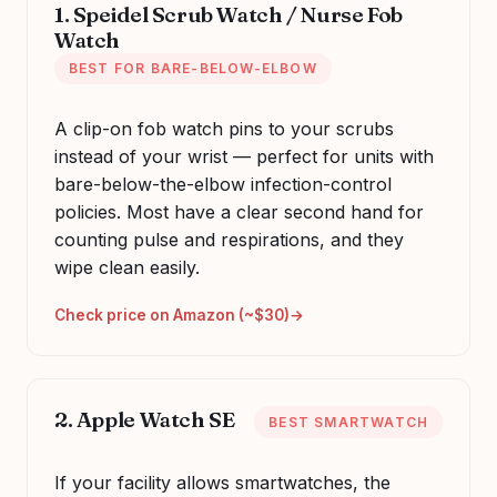
1. Speidel Scrub Watch / Nurse Fob
Watch
BEST FOR BARE-BELOW-ELBOW
A clip-on fob watch pins to your scrubs
instead of your wrist — perfect for units with
bare-below-the-elbow infection-control
policies. Most have a clear second hand for
counting pulse and respirations, and they
wipe clean easily.
Check price on Amazon (~$30)
2. Apple Watch SE
BEST SMARTWATCH
If your facility allows smartwatches, the