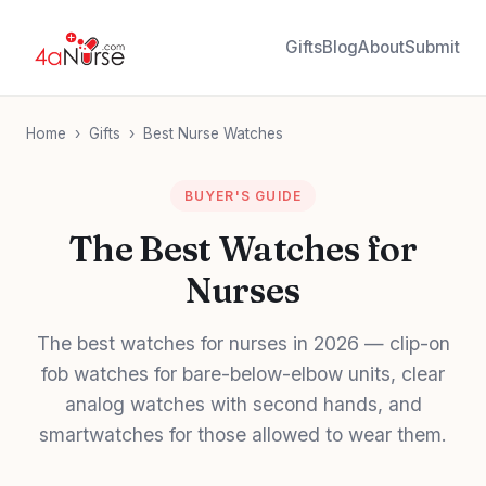
Gifts
Blog
About
Submit
Home
›
Gifts
›
Best Nurse Watches
BUYER'S GUIDE
The Best Watches for
Nurses
The best watches for nurses in 2026 — clip-on
fob watches for bare-below-elbow units, clear
analog watches with second hands, and
smartwatches for those allowed to wear them.