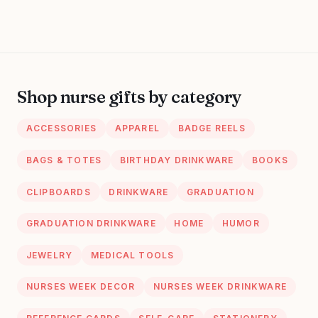
Shop nurse gifts by category
ACCESSORIES
APPAREL
BADGE REELS
BAGS & TOTES
BIRTHDAY DRINKWARE
BOOKS
CLIPBOARDS
DRINKWARE
GRADUATION
GRADUATION DRINKWARE
HOME
HUMOR
JEWELRY
MEDICAL TOOLS
NURSES WEEK DECOR
NURSES WEEK DRINKWARE