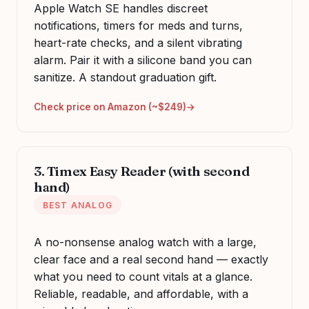
Apple Watch SE handles discreet
notifications, timers for meds and turns,
heart-rate checks, and a silent vibrating
alarm. Pair it with a silicone band you can
sanitize. A standout graduation gift.
Check price on Amazon (~$249)
3. Timex Easy Reader (with second
hand)
BEST ANALOG
A no-nonsense analog watch with a large,
clear face and a real second hand — exactly
what you need to count vitals at a glance.
Reliable, readable, and affordable, with a