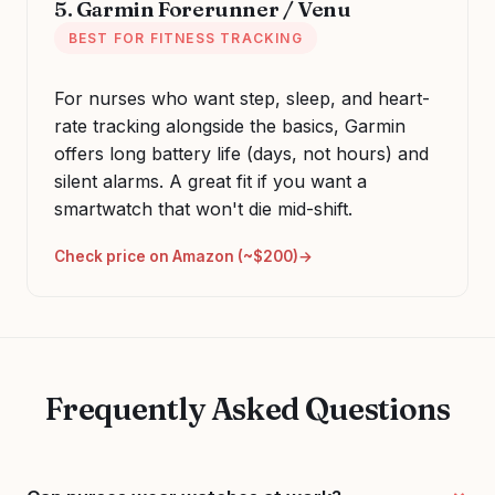
5. Garmin Forerunner / Venu
BEST FOR FITNESS TRACKING
For nurses who want step, sleep, and heart-
rate tracking alongside the basics, Garmin
offers long battery life (days, not hours) and
silent alarms. A great fit if you want a
smartwatch that won't die mid-shift.
Check price on Amazon (~$200)
Frequently Asked Questions