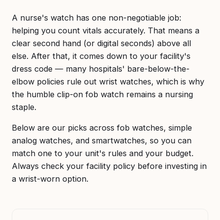
A nurse's watch has one non-negotiable job:
helping you count vitals accurately. That means a
clear second hand (or digital seconds) above all
else. After that, it comes down to your facility's
dress code — many hospitals' bare-below-the-
elbow policies rule out wrist watches, which is why
the humble clip-on fob watch remains a nursing
staple.
Below are our picks across fob watches, simple
analog watches, and smartwatches, so you can
match one to your unit's rules and your budget.
Always check your facility policy before investing in
a wrist-worn option.