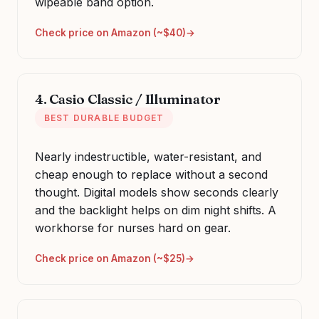
wipeable band option.
Check price on Amazon (~$40)
4. Casio Classic / Illuminator
BEST DURABLE BUDGET
Nearly indestructible, water-resistant, and
cheap enough to replace without a second
thought. Digital models show seconds clearly
and the backlight helps on dim night shifts. A
workhorse for nurses hard on gear.
Check price on Amazon (~$25)