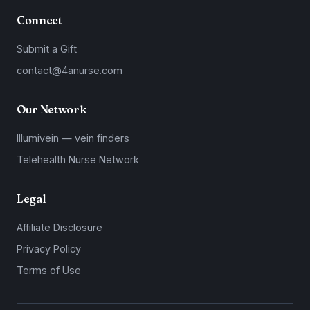
Connect
Submit a Gift
contact@4anurse.com
Our Network
Illumivein — vein finders
Telehealth Nurse Network
Legal
Affiliate Disclosure
Privacy Policy
Terms of Use