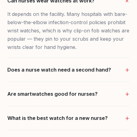
Can nurses wear watches at work?
It depends on the facility. Many hospitals with bare-
below-the-elbow infection-control policies prohibit
wrist watches, which is why clip-on fob watches are
popular — they pin to your scrubs and keep your
wrists clear for hand hygiene.
Does a nurse watch need a second hand?
Are smartwatches good for nurses?
What is the best watch for a new nurse?