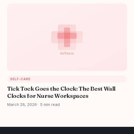
SELF-CARE
Tick Tock Goes the Clock: The Best Wall
Clocks for Nurse Workspaces
March 26, 2026
5 min read