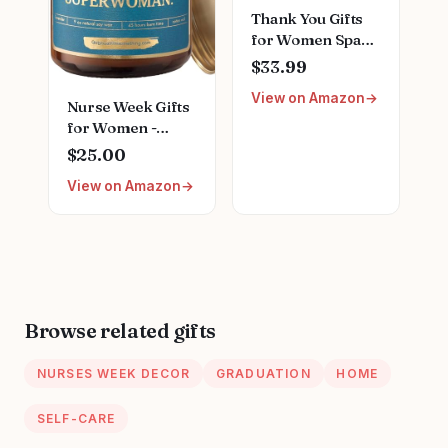
Thank You Gifts
for Women Spa
Thoughtful
$33.99
Unique Office Gift
View on Amazon
Mothers Day Gifts
Nurse Week Gifts
for Coworker
for Women -
Nurse Friends
Empowering
$25.00
Men Boss
Scented Candle
Employee
View on Amazon
for Nurses;
Secretary Hostess
Appreciation Gift
Teacher Mom Her
for RN Registered
Appreciation Gift
Nurses LPN,
Boxes Holiday Gift
Nursing School
Basket
Graduation
Presents, Female
Browse related gifts
Nurse Gifts for
Mothers Day ;
NURSES WEEK DECOR
GRADUATION
HOME
Nurse Candle
SELF-CARE