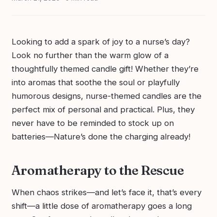
Looking to add a spark of joy to a nurse’s day?
Look no further than the warm glow of a
thoughtfully themed candle gift! Whether they’re
into aromas that soothe the soul or playfully
humorous designs, nurse-themed candles are the
perfect mix of personal and practical. Plus, they
never have to be reminded to stock up on
batteries—Nature’s done the charging already!
Aromatherapy to the Rescue
When chaos strikes—and let’s face it, that’s every
shift—a little dose of aromatherapy goes a long