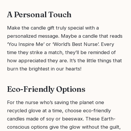
A Personal Touch
Make the candle gift truly special with a
personalized message. Maybe a candle that reads
‘You Inspire Me’ or ‘World’s Best Nurse’. Every
time they strike a match, they’ll be reminded of
how appreciated they are. It’s the little things that
burn the brightest in our hearts!
Eco-Friendly Options
For the nurse who’s saving the planet one
recycled glove at a time, choose eco-friendly
candles made of soy or beeswax. These Earth-
conscious options give the glow without the guilt,