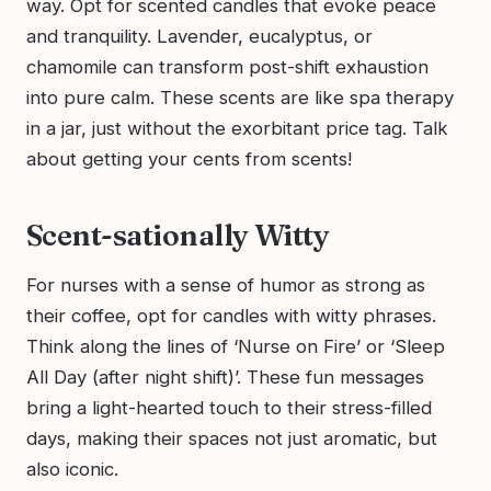
way. Opt for scented candles that evoke peace
and tranquility. Lavender, eucalyptus, or
chamomile can transform post-shift exhaustion
into pure calm. These scents are like spa therapy
in a jar, just without the exorbitant price tag. Talk
about getting your cents from scents!
Scent-sationally Witty
For nurses with a sense of humor as strong as
their coffee, opt for candles with witty phrases.
Think along the lines of ‘Nurse on Fire’ or ‘Sleep
All Day (after night shift)’. These fun messages
bring a light-hearted touch to their stress-filled
days, making their spaces not just aromatic, but
also iconic.