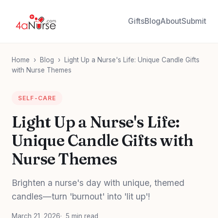
Gifts
Blog
About
Submit
Home
›
Blog
›
Light Up a Nurse's Life: Unique Candle Gifts
with Nurse Themes
SELF-CARE
Light Up a Nurse's Life:
Unique Candle Gifts with
Nurse Themes
Brighten a nurse's day with unique, themed
candles—turn 'burnout' into 'lit up'!
March 21, 2026
5 min read