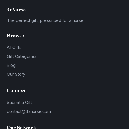
4aNurse
The perfect gift, prescribed for a nurse.
Browse
All Gifts
Gift Categories
Blog
Our Story
Connect
Submit a Gift
contact@4anurse.com
Our Network