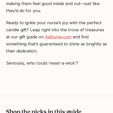
making them feel good inside and out—just like
they’d do for you.
Ready to ignite your nurse’s joy with the perfect
candle gift? Leap right into the trove of treasures
at our gift guide on
4aNurse.com
and find
something that’s guaranteed to shine as brightly as
their dedication.
Seriously, who could ‘resist-a-wick’?
Shop the picks in this guide