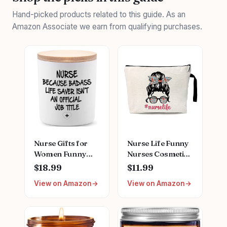
Hand-picked products related to this guide. As an
Amazon Associate we earn from qualifying purchases.
Nurse Gifts for
Nurse Life Funny
Women Funny
Nurses Cosmetic
Unique School
Bag, for Travel
$18.99
$11.99
Nurse Practitioner
Toiletry Zipper
View on Amazon
View on Amazon
Gifts for
Storage Pouch
Christmas
Makeup Bag,
Birthday Nurse
Nurse Birthday
Week
Gifts, Nurse