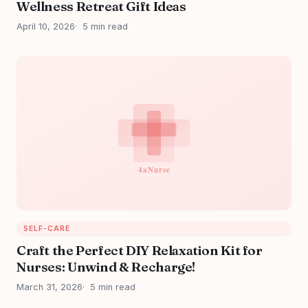
Wellness Retreat Gift Ideas
April 10, 2026
5 min read
SELF-CARE
Craft the Perfect DIY Relaxation Kit for
Nurses: Unwind & Recharge!
March 31, 2026
5 min read