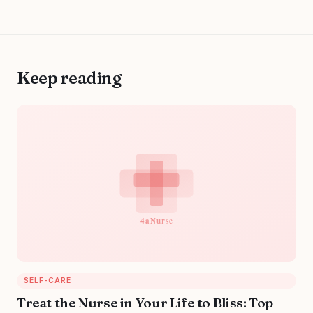
Keep reading
SELF-CARE
Treat the Nurse in Your Life to Bliss: Top