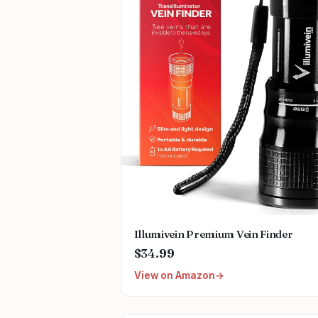
Illumivein Premium Vein Finder
$34.99
View on Amazon