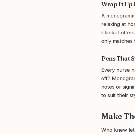
Wrap It Up i
A monogrammed
relaxing at h
blanket offers
only matches th
Pens That S
Every nurse n
off? Monogram
notes or signi
to suit their st
Make Th
Who knew lett