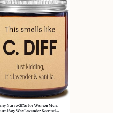
nny Nurse Gifts for Women Men,
tural Soy Wax Lavender Scented