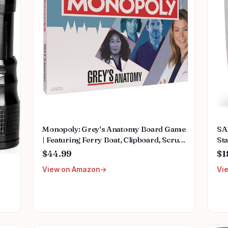
Monopoly: Grey's Anatomy Board Game
SA
| Featuring Ferry Boat, Clipboard, Scrub
Sta
Top, and More | Buy, Sell, Trade Iconic
Mu
$44.99
$1
Doctors from Miranda Bailey to
Fem
View on Amazon
Vi
Meredith Grey | Officially Licensed
We
Collectible