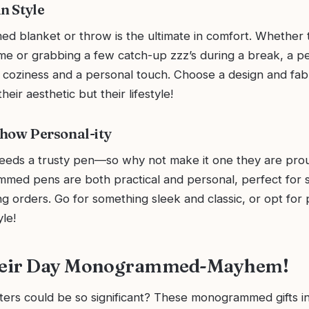
n Style
 blanket or throw is the ultimate in comfort. Whether 
ome or grabbing a few catch-up zzz’s during a break, a p
 coziness and a personal touch. Choose a design and fabr
eir aesthetic but their lifestyle!
how Personal-ity
eeds a trusty pen—so why not make it one they are pro
med pens are both practical and personal, perfect for s
ng orders. Go for something sleek and classic, or opt for 
yle!
eir Day Monogrammed-Mayhem!
ers could be so significant? These monogrammed gifts i