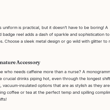
s uniform is practical, but it doesn’t have to be boring! A
adge reel adds a dash of sparkle and sophistication to
s. Choose a sleek metal design or go wild with glitter to 
gnature Accessory
ne who needs caffeine more than a nurse? A monogramm
e crucial drinks piping hot, even through the longest shif
 vacuum-insulated options that are as stylish as they are 
ing coffee or tea at the perfect temp and spilling compl
ifts!