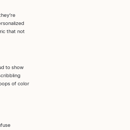
they’re
ersonalized
ic that not
ud to show
cribbling
pops of color
nfuse