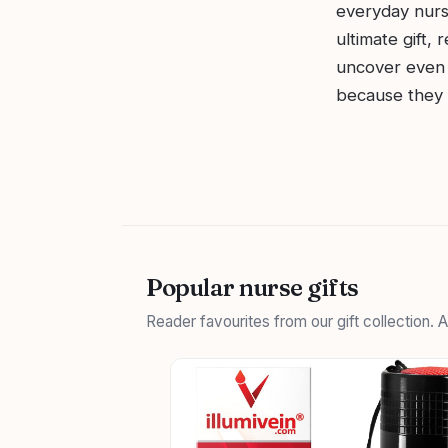
everyday nurs
ultimate gift,
uncover even 
because they d
Popular nurse gifts
Reader favourites from our gift collection.