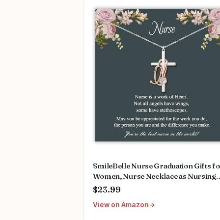
SmileBelle Nurse Graduation Gifts f
Women, Nurse Necklace as Nursing
Appreciation Practitioner Gifts, Nurs
$23.99
School Stainless Steel Medical Assist
View on Amazon
Accessories for Woman New Nurses