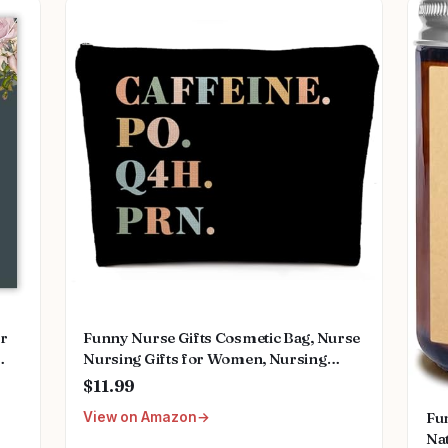
or
Funny Nurse Gifts Cosmetic Bag, Nurse
Nursing Gifts for Women, Nursing
ing
Graduation Gifts for Nurses Week Her
$11.99
ant
Women Makeup Bag for Purse,
Fu
View on Amazon
Caffeine Po Q4h Prn Travel Toiletry
Na
Bag 477