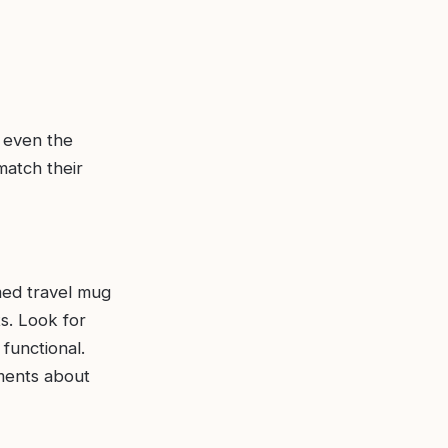
 even the
match their
ed travel mug
ts. Look for
functional.
iments about