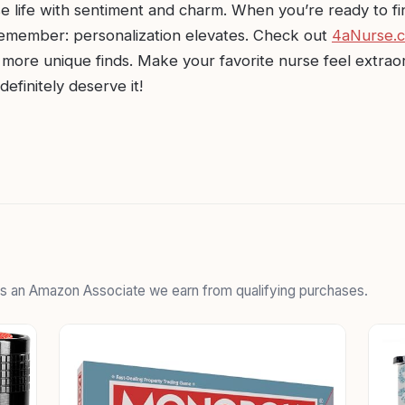
e life with sentiment and charm. When you’re ready to fi
 remember: personalization elevates. Check out
4aNurse.
more unique finds. Make your favorite nurse feel extrao
efinitely deserve it!
 As an Amazon Associate we earn from qualifying purchases.