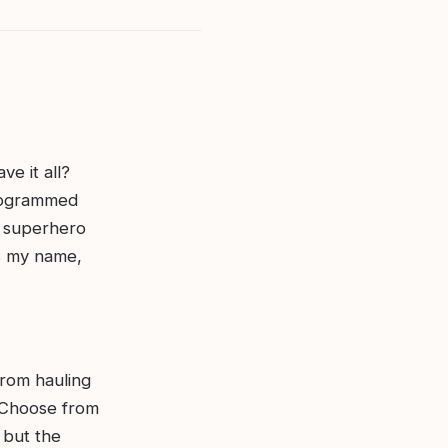
ve it all?
nogrammed
h superhero
’s my name,
From hauling
. Choose from
 but the