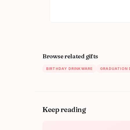
Browse related gifts
BIRTHDAY DRINKWARE
GRADUATION 
Keep reading