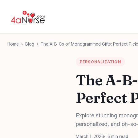
Home
›
Blog
›
The A-B-Cs of Monogrammed Gifts: Perfect Picks
PERSONALIZATION
The A-B-
Perfect 
Explore stunning monogr
personalized, and oh-so-
March 1, 2026
5 min read