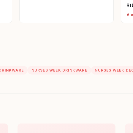
Can
$1
Nu
Vi
Ret
Nu
DRINKWARE
NURSES WEEK DRINKWARE
NURSES WEEK DE