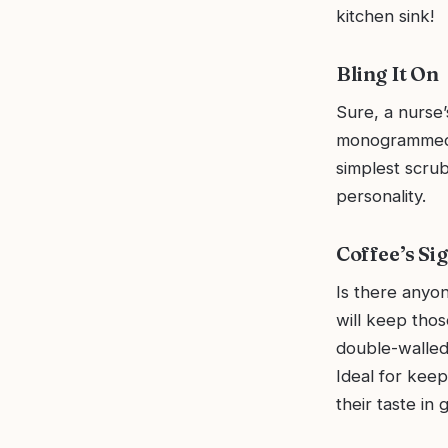
kitchen sink!
Bling It On
Sure, a nurse’
monogrammed b
simplest scrub
personality.
Coffee’s Si
Is there anyo
will keep thos
double-walled,
Ideal for keep
their taste in g