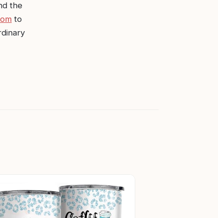
nd the
com
to
rdinary