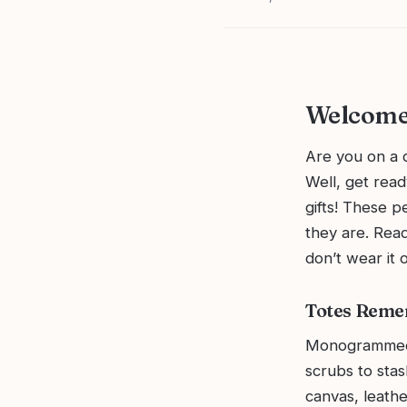
Welcome
Are you on a q
Well, get rea
gifts! These p
they are. Read
don’t wear it o
Totes Reme
Monogrammed t
scrubs to sta
canvas, leathe