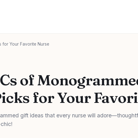
 for Your Favorite Nurse
Cs of Monogrammed
Picks for Your Favor
ammed gift ideas that every nurse will adore—thoughtf
chic!