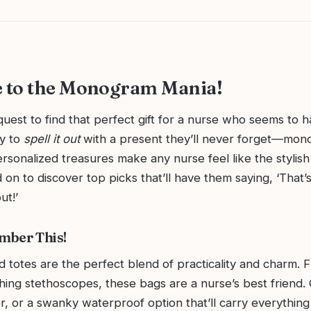
 to the Monogram Mania!
uest to find that perfect gift for a nurse who seems to ha
dy to
spell it out
with a present they’ll never forget—mo
ersonalized treasures make any nurse feel like the stylis
 on to discover top picks that’ll have them saying, ‘That
ut!’
mber This!
otes are the perfect blend of practicality and charm. 
shing stethoscopes, these bags are a nurse’s best friend
r, or a swanky waterproof option that’ll carry everything