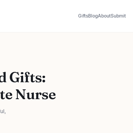
Gifts
Blog
About
Submit
 Gifts:
ite Nurse
ul,