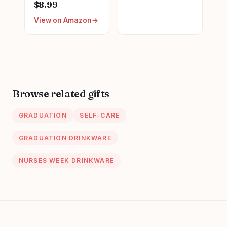
Graduation Gifts
$8.99
for Coworker
for Women New
Nurse Friends
View on Amazon
Future Registered
Men Boss
Nurse
Employee
Gifts,Unique
Secretary Hostess
Small Travel
Teacher Mom Her
Cosmetic Makeup
Appreciation Gift
Bag
Boxes Holiday Gift
Browse related gifts
Basket
GRADUATION
SELF-CARE
GRADUATION DRINKWARE
NURSES WEEK DRINKWARE