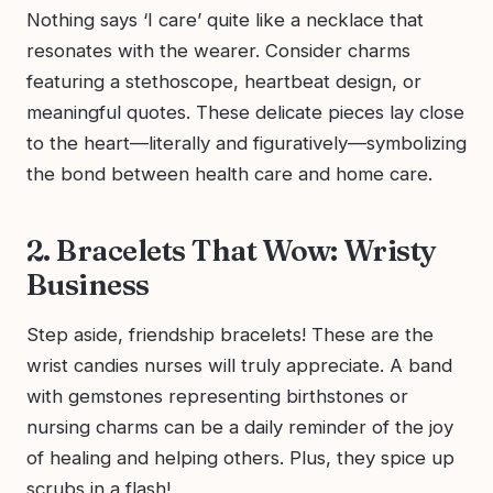
Nothing says ‘I care’ quite like a necklace that
resonates with the wearer. Consider charms
featuring a stethoscope, heartbeat design, or
meaningful quotes. These delicate pieces lay close
to the heart—literally and figuratively—symbolizing
the bond between health care and home care.
2. Bracelets That Wow: Wristy
Business
Step aside, friendship bracelets! These are the
wrist candies nurses will truly appreciate. A band
with gemstones representing birthstones or
nursing charms can be a daily reminder of the joy
of healing and helping others. Plus, they spice up
scrubs in a flash!