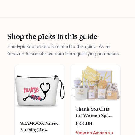
Shop the picks in this guide
Hand-picked products related to this guide. As an
Amazon Associate we earn from qualifying purchases.
Thank You Gifts
for Women Spa
Thoughtful
SEAMOON Nurse
$33.99
Unique Office Gift
Nursing Rn
View on Amazon
Mothers Day Gifts