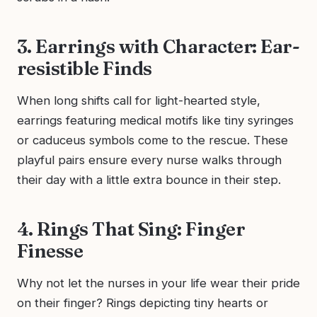
3. Earrings with Character: Ear-
resistible Finds
When long shifts call for light-hearted style,
earrings featuring medical motifs like tiny syringes
or caduceus symbols come to the rescue. These
playful pairs ensure every nurse walks through
their day with a little extra bounce in their step.
4. Rings That Sing: Finger
Finesse
Why not let the nurses in your life wear their pride
on their finger? Rings depicting tiny hearts or