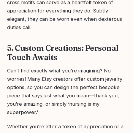
cross motifs can serve as a heartfelt token of
appreciation for everything they do. Subtly
elegant, they can be worn even when dexterous
duties call.
5. Custom Creations: Personal
Touch Awaits
Can’t find exactly what you’re imagining? No
worries! Many Etsy creators offer custom jewelry
options, so you can design the perfect bespoke
piece that says just what you mean—thank you,
you’re amazing, or simply ‘nursing is my
superpower.’
Whether you’re after a token of appreciation or a