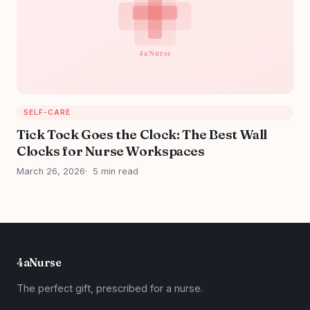
SELF-CARE
Tick Tock Goes the Clock: The Best Wall
Clocks for Nurse Workspaces
March 26, 2026
5 min read
4aNurse
The perfect gift, prescribed for a nurse.