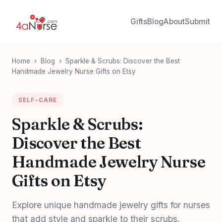
Gifts
Blog
About
Submit
Home
›
Blog
›
Sparkle & Scrubs: Discover the Best
Handmade Jewelry Nurse Gifts on Etsy
SELF-CARE
Sparkle & Scrubs:
Discover the Best
Handmade Jewelry Nurse
Gifts on Etsy
Explore unique handmade jewelry gifts for nurses
that add style and sparkle to their scrubs.