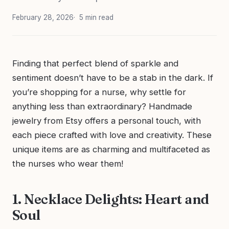
February 28, 2026
5 min read
Finding that perfect blend of sparkle and
sentiment doesn’t have to be a stab in the dark. If
you’re shopping for a nurse, why settle for
anything less than extraordinary? Handmade
jewelry from Etsy offers a personal touch, with
each piece crafted with love and creativity. These
unique items are as charming and multifaceted as
the nurses who wear them!
1. Necklace Delights: Heart and
Soul