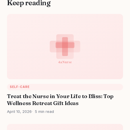
Keep reading
SELF-CARE
Treat the Nurse in Your Life to Bliss: Top
Wellness Retreat Gift Ideas
April 10, 2026
5 min read