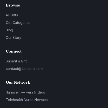
Browse
All Gifts
Gift Categories
Blog
Our Story
Connect
Submit a Gift
contact@4anurse.com
Our Network
Illumivein — vein finders
Telehealth Nurse Network