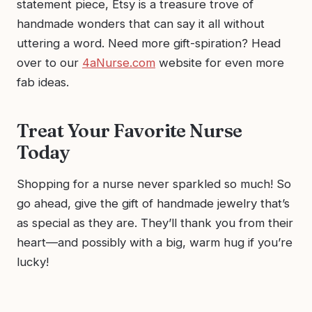
statement piece, Etsy is a treasure trove of
handmade wonders that can say it all without
uttering a word. Need more gift-spiration? Head
over to our
4aNurse.com
website for even more
fab ideas.
Treat Your Favorite Nurse
Today
Shopping for a nurse never sparkled so much! So
go ahead, give the gift of handmade jewelry that’s
as special as they are. They’ll thank you from their
heart—and possibly with a big, warm hug if you’re
lucky!