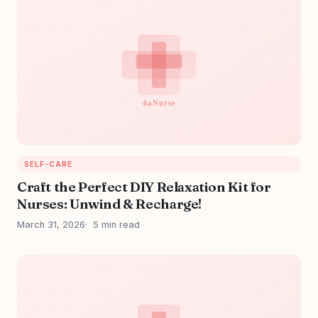
SELF-CARE
Craft the Perfect DIY Relaxation Kit for
Nurses: Unwind & Recharge!
March 31, 2026
5 min read