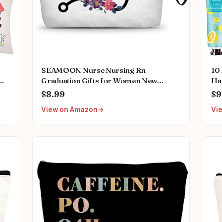
SEAMOON Nurse Nursing Rn
10
Graduation Gifts for Women New
Ha
Future Registered Nurse Gifts,Unique
Ap
$8.99
$9
Small Travel Cosmetic Makeup Bag
Gif
View on Amazon
Vi
Pl
Mo