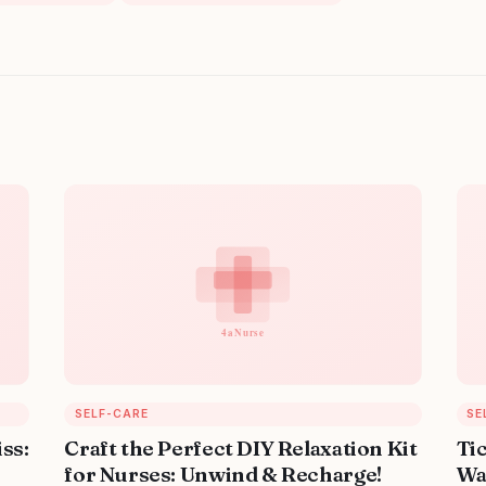
SELF-CARE
SE
iss:
Craft the Perfect DIY Relaxation Kit
Ti
for Nurses: Unwind & Recharge!
Wa