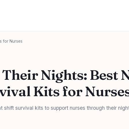
ts for Nurses
 Their Nights: Best 
vival Kits for Nurse
t shift survival kits to support nurses through their nigh