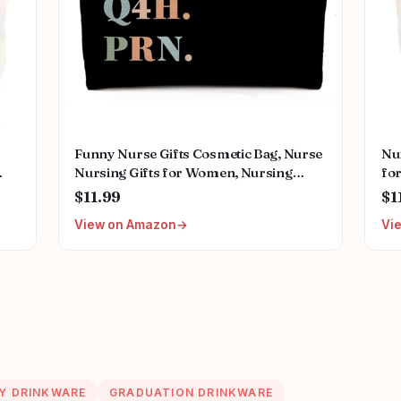
Funny Nurse Gifts Cosmetic Bag, Nurse
Nu
Nursing Gifts for Women, Nursing
for
Graduation Gifts for Nurses Week Her
Po
$11.99
$1
end
Women Makeup Bag for Purse,
Gif
View on Amazon
Vi
for
Caffeine Po Q4h Prn Travel Toiletry
Reg
Bag 477
Nu
Y DRINKWARE
GRADUATION DRINKWARE