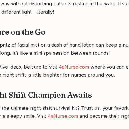
way without disturbing patients resting in the ward. It’s 
 different light—literally!
are on the Go
pritz of facial mist or a dash of hand lotion can keep a nu
t long. It’s like a mini spa session between rounds!
ive ideas, be sure to visit
4aNurse.com
where you can ex
 night shifts a little brighter for nurses around you.
ht Shift Champion Awaits
the ultimate night shift survival kit? Trust us, your favori
 a sleepy smile. Visit
4aNurse.com
and become their nig