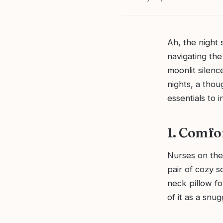
Ah, the night 
navigating the
moonlit silenc
nights, a thoug
essentials to i
1. Comfo
Nurses on the 
pair of cozy s
neck pillow f
of it as a snug