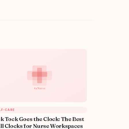
LF-CARE
ck Tock Goes the Clock: The Best
ll Clocks for Nurse Workspaces