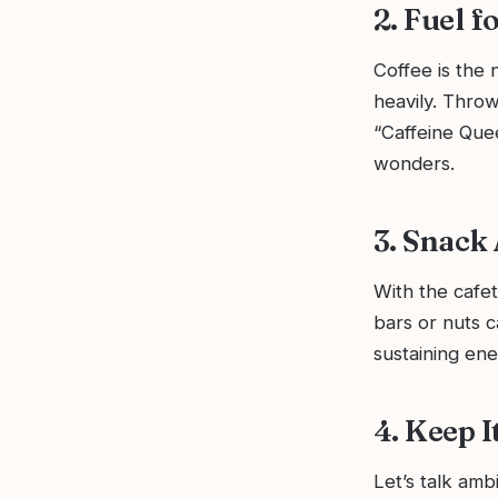
2. Fuel f
Coffee is the 
heavily. Thro
“Caffeine Que
wonders.
3. Snack
With the cafe
bars or nuts c
sustaining en
4. Keep I
Let’s talk amb