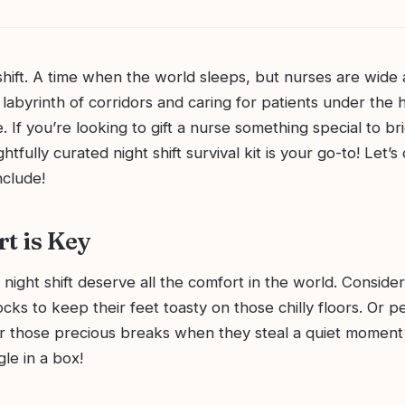
shift. A time when the world sleeps, but nurses are wide
 labyrinth of corridors and caring for patients under the 
e. If you’re looking to gift a nurse something special to br
htfully curated night shift survival kit is your go-to! Let’s 
nclude!
rt is Key
night shift deserve all the comfort in the world. Consider
ocks to keep their feet toasty on those chilly floors. Or 
or those precious breaks when they steal a quiet moment 
gle in a box!