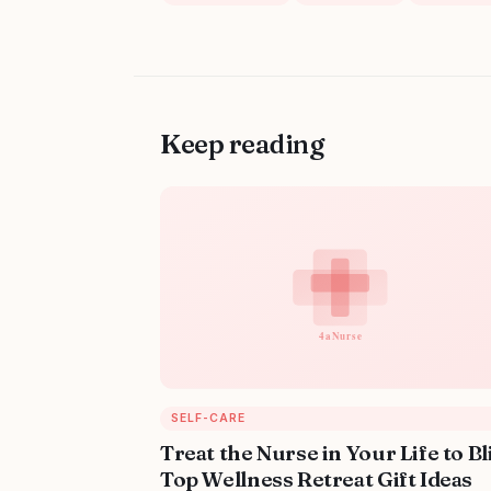
Keep reading
SELF-CARE
Treat the Nurse in Your Life to Bl
Top Wellness Retreat Gift Ideas