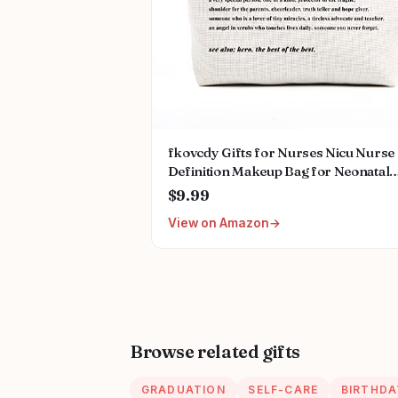
fkovcdy Gifts for Nurses Nicu Nurse
Definition Makeup Bag for Neonatal
Nurse Appreciation Nurse's Day
$9.99
Christmas Gifts for Women Her Fri
View on Amazon
Coworkers Nurse Gifts Nursing Bag 
Women
Browse related gifts
GRADUATION
SELF-CARE
BIRTHDA