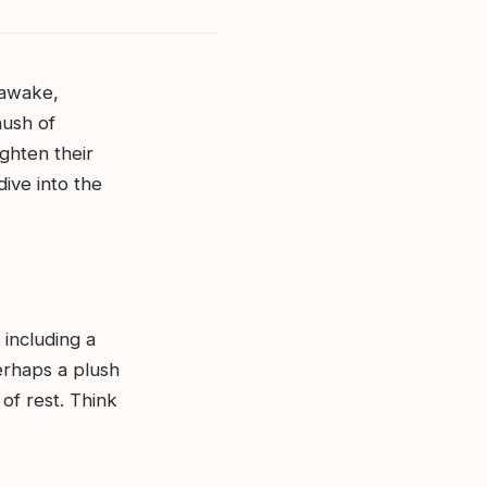
 awake,
hush of
ighten their
dive into the
 including a
perhaps a plush
of rest. Think