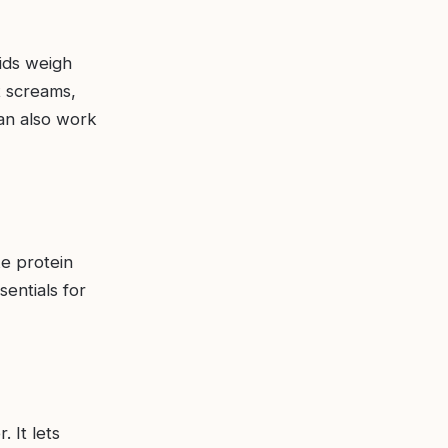
lids weigh
t screams,
an also work
ke protein
sentials for
 It lets