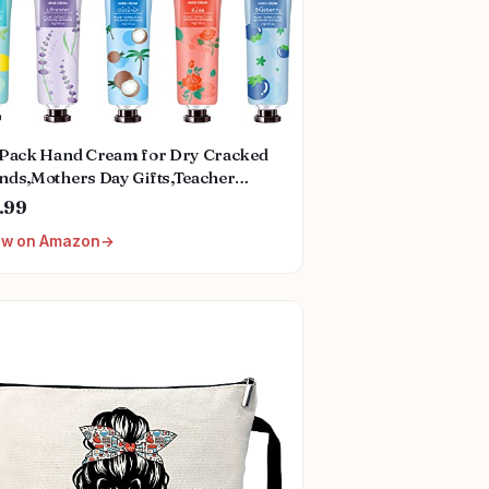
 Pack Hand Cream for Dry Cracked
nds,Mothers Day Gifts,Teacher
preciation Gifts,Nurses Week
.99
ts,Birthday Gifts for Women,Natural
ew on Amazon
ant Fragrance Mini Hand Lotion
isturizing Hand Care Cream