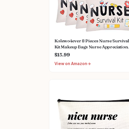
Kolewo4ever 8 Pieces Nurse Survival
Kit Makeup Bags Nurse Appreciation
Gifts Nurses Week Gifts, Funny
$15.99
Cosmetic Bag, Practitioner Gifts,
View on Amazon
Toiletry Bag for Supplies