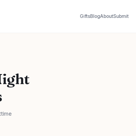
Gifts
Blog
About
Submit
Night
s
ttime