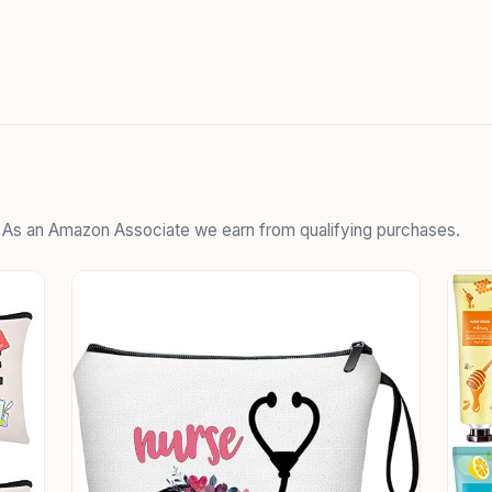
. As an Amazon Associate we earn from qualifying purchases.