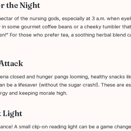
or the Night
nectar of the nursing gods, especially at 3 a.m. when eye
w in some gourmet coffee beans or a cheeky tumbler tha
en!” For those who prefer tea, a soothing herbal blend c
 Attack
teria closed and hunger pangs looming, healthy snacks li
an be a lifesaver (without the sugar crash!). These are es
ergy and keeping morale high.
t Light
iance! A small clip-on reading light can be a game changer.