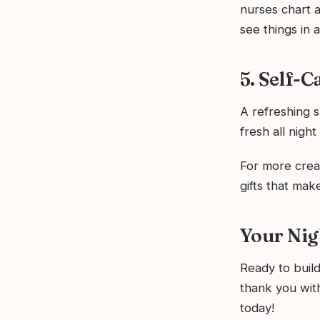
nurses chart a
see things in a
5. Self-C
A refreshing s
fresh all nigh
For more creat
gifts that make
Your Nig
Ready to build 
thank you with
today!