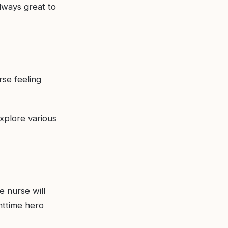
always great to
rse feeling
plore various
te nurse will
httime hero