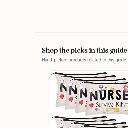
Shop the picks in this guide
Hand-picked products related to this guide