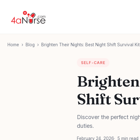
Home
›
Blog
›
Brighten Their Nights: Best Night Shift Survival Ki
SELF-CARE
Brighten
Shift Sur
Discover the perfect nigh
duties.
February 24, 2026
5 min read