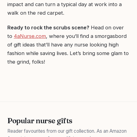
impact and can turn a typical day at work into a
walk on the red carpet.
Ready to rock the scrubs scene?
Head on over
to
4aNurse.com
, where you’ll find a smorgasbord
of gift ideas that’ll have any nurse looking high
fashion while saving lives. Let’s bring some glam to
the grind, folks!
Popular nurse gifts
Reader favourites from our gift collection. As an Amazon