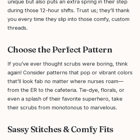
unique but also puts an extra spring in their step
during those 12-hour shifts. Trust us; they’ll thank
you every time they slip into those comfy, custom
threads.
Choose the Perfect Pattern
If you’ve ever thought scrubs were boring, think
again! Consider patterns that pop or vibrant colors
that’ll look fab no matter where nurses roam—
from the ER to the cafeteria. Tie-dye, florals, or
even a splash of their favorite superhero, take
their scrubs from monotonous to marvelous.
Sassy Stitches & Comfy Fits