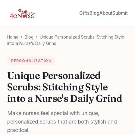
Gifts
Blog
About
Submit
Home
›
Blog
›
Unique Personalized Scrubs: Stitching Style
into a Nurse's Daily Grind
PERSONALIZATION
Unique Personalized
Scrubs: Stitching Style
into a Nurse's Daily Grind
Make nurses feel special with unique,
personalized scrubs that are both stylish and
practical.