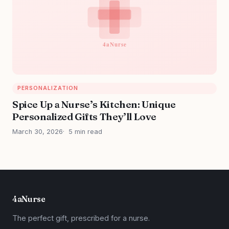
PERSONALIZATION
Spice Up a Nurse’s Kitchen: Unique
Personalized Gifts They’ll Love
March 30, 2026
5 min read
4aNurse
The perfect gift, prescribed for a nurse.