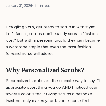
January 31, 2026
5 min read
Hey gift givers,
get ready to scrub in with style!
Let’s face it, scrubs don’t exactly scream “fashion
icon,” but with a personal touch, they can become
a wardrobe staple that even the most fashion-
forward nurse will adore.
Why Personalized Scrubs?
Personalized scrubs are the ultimate way to say, “I
appreciate everything you do AND I noticed your
favorite color is teal!” Giving scrubs a bespoke
twist not only makes your favorite nurse feel