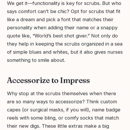
We get it—functionality is key for scrubs. But who
says comfort can’t be chic? Opt for scrubs that fit
like a dream and pick a font that matches their
personality when adding their name or a snappy
quote like, “World’s best shot giver.” Not only do
they help in keeping the scrubs organized in a sea
of simple blues and whites, but it also gives nurses
something to smile about.
Accessorize to Impress
Why stop at the scrubs themselves when there
are so many ways to accessorize? Think custom
capes (or surgical masks, if you will), name badge
reels with some bling, or comfy socks that match
their new digs. These little extras make a big