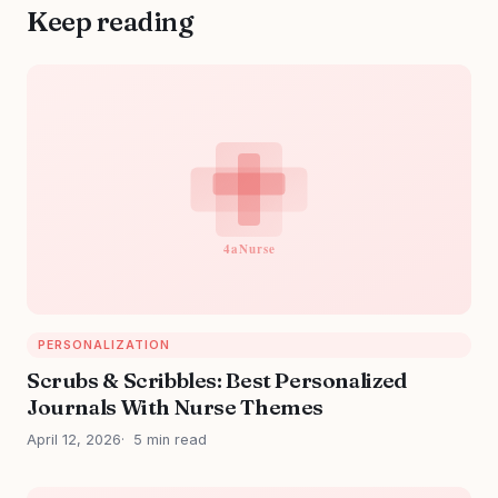
Keep reading
PERSONALIZATION
Scrubs & Scribbles: Best Personalized
Journals With Nurse Themes
April 12, 2026
5 min read