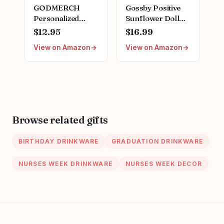
GODMERCH
Gossby Positive
Personalized
Sunflower Doll
Embroidered
Crochet with Card
$12.95
$16.99
Nurse Sweatshirt -
- This is A Little
View on Amazon
View on Amazon
Custom Nurse
Reminder -
Hoodie for
Appreciation Gift
Women, Nursing
for Coworker,
School Shirts,
Best Friend,
Gifts for RN CNA
Teacher, Sister,
NP LPN
Mom - Christmas,
Christmas
Birthday, Thank
Browse related gifts
Birthday
You Gift for
Graduation
Women, Men
BIRTHDAY DRINKWARE
GRADUATION DRINKWARE
NURSES WEEK DRINKWARE
NURSES WEEK DECOR