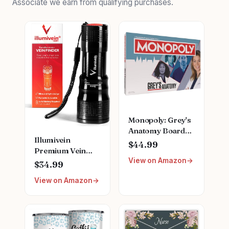
Associate we earn from qualifying purchases.
Monopoly: Grey's
Anatomy Board
Illumivein
Game | Featuring
$44.99
Premium Vein
Ferry Boat,
View on Amazon
Finder
Clipboard, Scrub
$34.99
Top, and More |
View on Amazon
Buy, Sell, Trade
Iconic Doctors
from Miranda
Bailey to Meredith
Grey | Officially