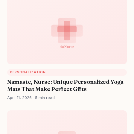
PERSONALIZATION
Namaste, Nurse: Unique Personalized Yoga
Mats That Make Perfect Gifts
April 11, 2026
5 min read