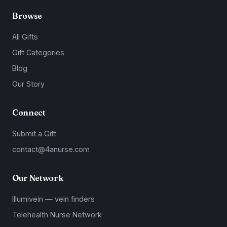
Browse
All Gifts
Gift Categories
Blog
Our Story
Connect
Submit a Gift
contact@4anurse.com
Our Network
Illumivein — vein finders
Telehealth Nurse Network