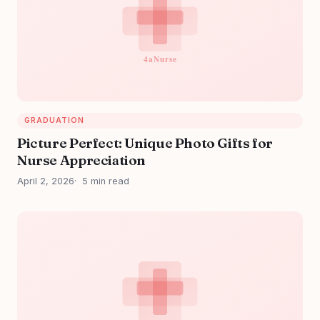
GRADUATION
Picture Perfect: Unique Photo Gifts for
Nurse Appreciation
April 2, 2026
5 min read