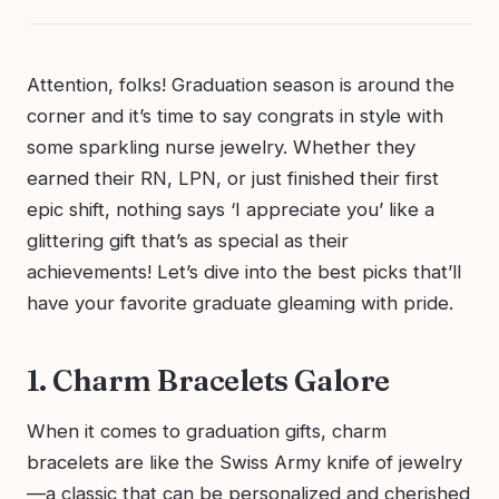
Attention, folks! Graduation season is around the
corner and it’s time to say congrats in style with
some sparkling nurse jewelry. Whether they
earned their RN, LPN, or just finished their first
epic shift, nothing says ‘I appreciate you’ like a
glittering gift that’s as special as their
achievements! Let’s dive into the best picks that’ll
have your favorite graduate gleaming with pride.
1. Charm Bracelets Galore
When it comes to graduation gifts, charm
bracelets are like the Swiss Army knife of jewelry
—a classic that can be personalized and cherished