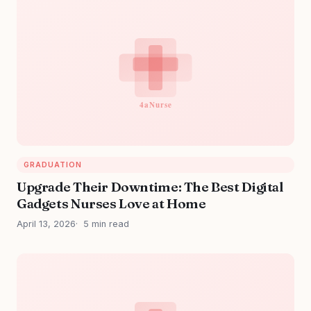
GRADUATION
Upgrade Their Downtime: The Best Digital
Gadgets Nurses Love at Home
April 13, 2026
5 min read