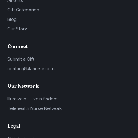
All Gifts
Gift Categories
Blog
Our Story
Connect
Submit a Gift
contact@4anurse.com
Our Network
Illumivein — vein finders
Telehealth Nurse Network
Legal