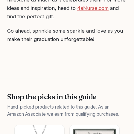
ideas and inspiration, head to
4aNurse.com
and
find the perfect gift.
Go ahead, sprinkle some sparkle and love as you
make their graduation unforgettable!
Shop the picks in this guide
Hand-picked products related to this guide. As an
Amazon Associate we earn from qualifying purchases.