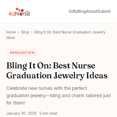
Gifts
Blog
About
Submit
Home
›
Blog
›
Bling It On: Best Nurse Graduation Jewelry
Ideas
GRADUATION
Bling It On: Best Nurse
Graduation Jewelry Ideas
Celebrate new nurses with the perfect
graduation jewelry—bling and charm tailored just
for them!
January 30, 2026
5 min read