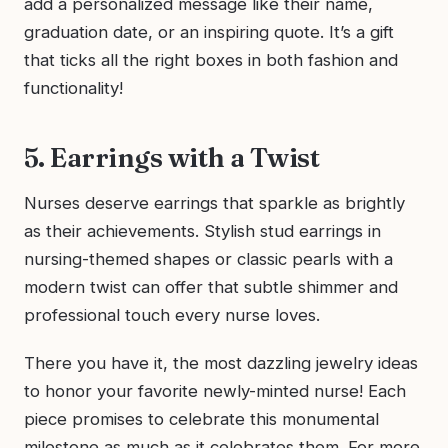
add a personalized message like their name,
graduation date, or an inspiring quote. It’s a gift
that ticks all the right boxes in both fashion and
functionality!
5. Earrings with a Twist
Nurses deserve earrings that sparkle as brightly
as their achievements. Stylish stud earrings in
nursing-themed shapes or classic pearls with a
modern twist can offer that subtle shimmer and
professional touch every nurse loves.
There you have it, the most dazzling jewelry ideas
to honor your favorite newly-minted nurse! Each
piece promises to celebrate this monumental
milestone as much as it celebrates them. For more