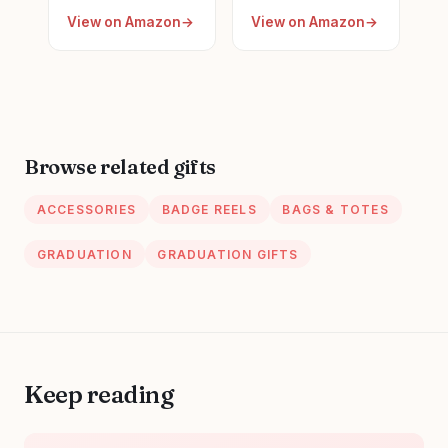
for Women New
Gifts for
View on Amazon
View on Amazon
Future Registered
Appreciation,
Nurse
Funny Nurses
Gifts,Unique
Week, Burlap
Small Travel
Drawstring Wine
Cosmetic Makeup
Bag, Personalized
Bag
Browse related gifts
ACCESSORIES
BADGE REELS
BAGS & TOTES
GRADUATION
GRADUATION GIFTS
Keep reading