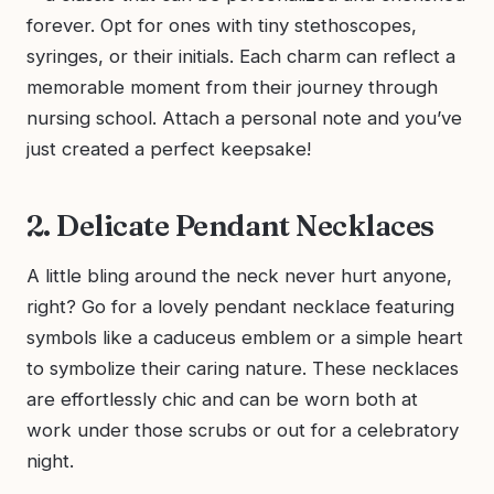
forever. Opt for ones with tiny stethoscopes,
syringes, or their initials. Each charm can reflect a
memorable moment from their journey through
nursing school. Attach a personal note and you’ve
just created a perfect keepsake!
2. Delicate Pendant Necklaces
A little bling around the neck never hurt anyone,
right? Go for a lovely pendant necklace featuring
symbols like a caduceus emblem or a simple heart
to symbolize their caring nature. These necklaces
are effortlessly chic and can be worn both at
work under those scrubs or out for a celebratory
night.