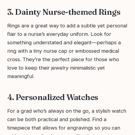
3. Dainty Nurse-themed Rings
Rings are a great way to add a subtle yet personal
flair to a nurse’s everyday uniform. Look for
something understated and elegant—perhaps a
ring with a tiny nurse cap or embossed medical
cross. They’re the perfect piece for those who
love to keep their jewelry minimalistic yet
meaningful.
4. Personalized Watches
For a grad who’s always on the go, a stylish watch
can be both practical and polished. Find a
timepiece that allows for engravings so you can