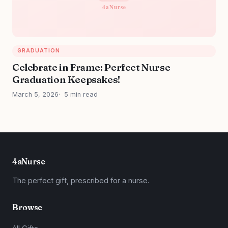
GRADUATION
Celebrate in Frame: Perfect Nurse
Graduation Keepsakes!
March 5, 2026
5 min read
4aNurse
The perfect gift, prescribed for a nurse.
Browse