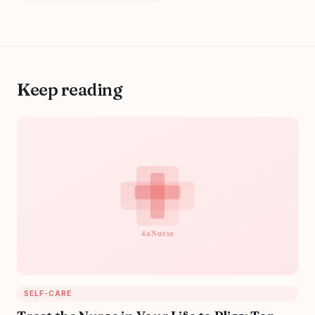
Keep reading
SELF-CARE