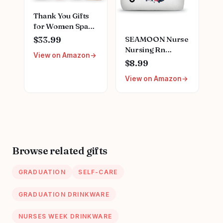
Thank You Gifts
for Women Spa
Thoughtful
SEAMOON Nurse
$33.99
Unique Office Gift
Nursing Rn
View on Amazon
Mothers Day Gifts
Graduation Gifts
$8.99
for Coworker
for Women New
Nurse Friends
View on Amazon
Future Registered
Men Boss
Nurse
Employee
Gifts,Unique
Secretary Hostess
Small Travel
Teacher Mom Her
Cosmetic Makeup
Appreciation Gift
Bag
Boxes Holiday Gift
Browse related gifts
Basket
GRADUATION
SELF-CARE
GRADUATION DRINKWARE
NURSES WEEK DRINKWARE