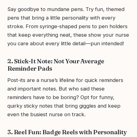
Say goodbye to mundane pens. Try fun, themed
pens that bring a little personality with every
stroke. From syringe-shaped pens to pen holders
that keep everything neat, these show your nurse
you care about every little detail—pun intended!
2. Stick-It Note: Not Your Average
Reminder Pads
Post-its are a nurse’s lifeline for quick reminders
and important notes. But who said these
reminders have to be boring? Opt for funny,
quirky sticky notes that bring giggles and keep
even the busiest nurse on track.
3. Reel Fun: Badge Reels with Personality