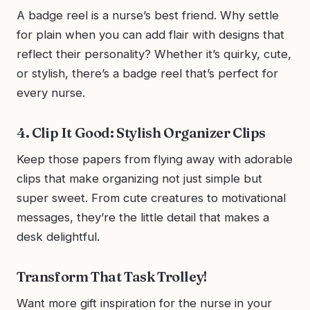
A badge reel is a nurse’s best friend. Why settle
for plain when you can add flair with designs that
reflect their personality? Whether it’s quirky, cute,
or stylish, there’s a badge reel that’s perfect for
every nurse.
4. Clip It Good: Stylish Organizer Clips
Keep those papers from flying away with adorable
clips that make organizing not just simple but
super sweet. From cute creatures to motivational
messages, they’re the little detail that makes a
desk delightful.
Transform That Task Trolley!
Want more gift inspiration for the nurse in your