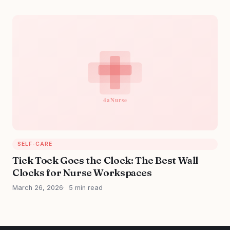
SELF-CARE
Tick Tock Goes the Clock: The Best Wall
Clocks for Nurse Workspaces
March 26, 2026
5 min read