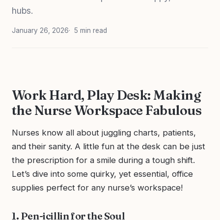
hubs.
January 26, 2026
5 min read
Work Hard, Play Desk: Making
the Nurse Workspace Fabulous
Nurses know all about juggling charts, patients,
and their sanity. A little fun at the desk can be just
the prescription for a smile during a tough shift.
Let’s dive into some quirky, yet essential, office
supplies perfect for any nurse’s workspace!
1. Pen-icillin for the Soul