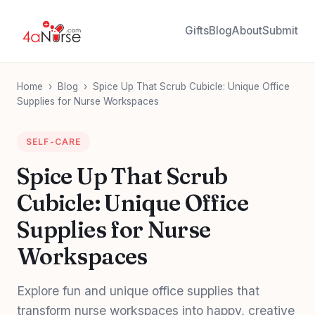
Gifts
Blog
About
Submit
Home
›
Blog
›
Spice Up That Scrub Cubicle: Unique Office
Supplies for Nurse Workspaces
SELF-CARE
Spice Up That Scrub
Cubicle: Unique Office
Supplies for Nurse
Workspaces
Explore fun and unique office supplies that
transform nurse workspaces into happy, creative