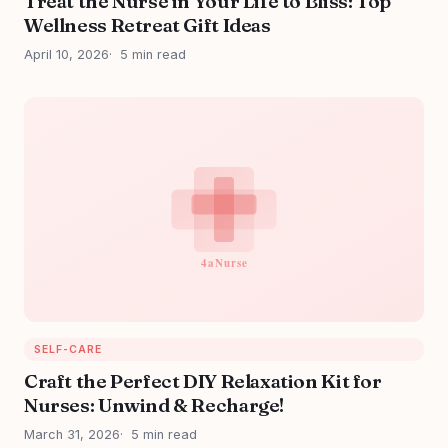
Treat the Nurse in Your Life to Bliss: Top
Wellness Retreat Gift Ideas
April 10, 2026
5 min read
SELF-CARE
Craft the Perfect DIY Relaxation Kit for
Nurses: Unwind & Recharge!
March 31, 2026
5 min read