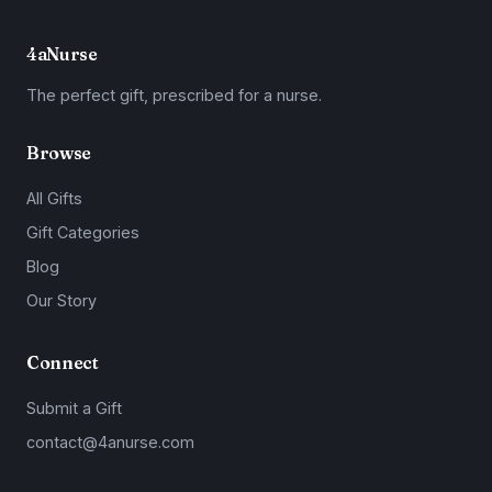
4aNurse
The perfect gift, prescribed for a nurse.
Browse
All Gifts
Gift Categories
Blog
Our Story
Connect
Submit a Gift
contact@4anurse.com