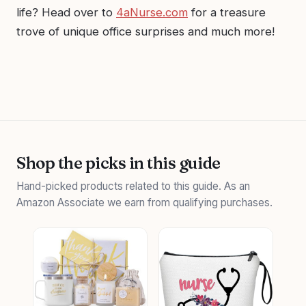
life? Head over to
4aNurse.com
for a treasure
trove of unique office surprises and much more!
Shop the picks in this guide
Hand-picked products related to this guide. As an
Amazon Associate we earn from qualifying purchases.