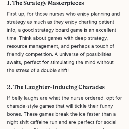
1. The Strategy Masterpieces
First up, for those nurses who enjoy planning and
strategy as much as they enjoy charting patient
info, a good strategy board game is an excellent
time. Think about games with deep strategy,
resource management, and perhaps a touch of
friendly competition. A universe of possibilities
awaits, perfect for stimulating the mind without
the stress of a double shift!
2. The Laughter-Inducing Charades
If belly laughs are what the nurse ordered, opt for
charade-style games that will tickle their funny
bones. These games break the ice faster than a
night shift caffeine run and are perfect for social