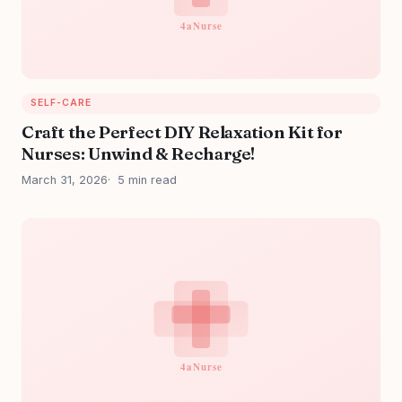
SELF-CARE
Craft the Perfect DIY Relaxation Kit for
Nurses: Unwind & Recharge!
March 31, 2026
5 min read