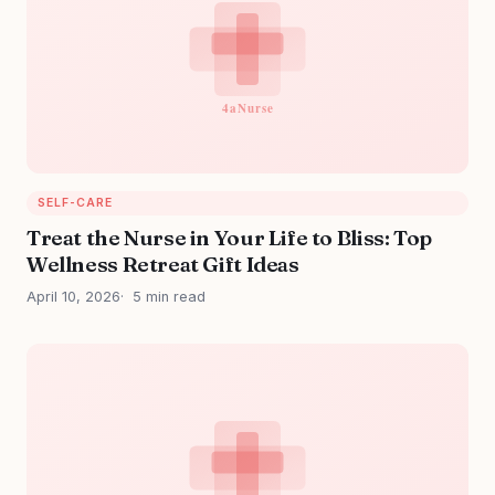
SELF-CARE
Treat the Nurse in Your Life to Bliss: Top
Wellness Retreat Gift Ideas
April 10, 2026
5 min read