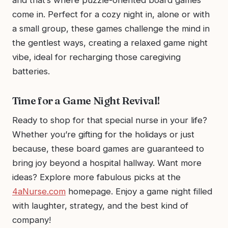
come in. Perfect for a cozy night in, alone or with
a small group, these games challenge the mind in
the gentlest ways, creating a relaxed game night
vibe, ideal for recharging those caregiving
batteries.
Time for a Game Night Revival!
Ready to shop for that special nurse in your life?
Whether you’re gifting for the holidays or just
because, these board games are guaranteed to
bring joy beyond a hospital hallway. Want more
ideas? Explore more fabulous picks at the
4aNurse.com
homepage. Enjoy a game night filled
with laughter, strategy, and the best kind of
company!