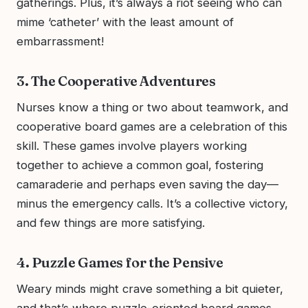
gatherings. Plus, it’s always a riot seeing who can
mime ‘catheter’ with the least amount of
embarrassment!
3. The Cooperative Adventures
Nurses know a thing or two about teamwork, and
cooperative board games are a celebration of this
skill. These games involve players working
together to achieve a common goal, fostering
camaraderie and perhaps even saving the day—
minus the emergency calls. It’s a collective victory,
and few things are more satisfying.
4. Puzzle Games for the Pensive
Weary minds might crave something a bit quieter,
and that’s where puzzle-oriented board games