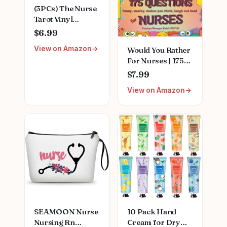
(3PCs) The Nurse
Tarot Vinyl
Sticker, The Nurse
$6.99
Tarot Card
View on Amazon
Would You Rather
Holographic
For Nurses | 175
Stickers, Nurse
Funny, Snarky,
Skeleton
$7.99
Makes You Think,
Hologrpahic Vinyl
View on Amazon
Laugh Out Loud
Stickers, Fun
Questions (Fun
Nurse Decal-
Puzzle And
Stickers for
Activity Books For
Laptop Water
Hardworking
Bottle Phone Car
Nurses)
Helmet 3"
Paperback –
December 1, 2023
SEAMOON Nurse
10 Pack Hand
Nursing Rn
Cream for Dry