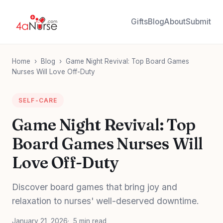
Gifts
Blog
About
Submit
Home
›
Blog
›
Game Night Revival: Top Board Games
Nurses Will Love Off-Duty
SELF-CARE
Game Night Revival: Top
Board Games Nurses Will
Love Off-Duty
Discover board games that bring joy and
relaxation to nurses' well-deserved downtime.
January 21, 2026
5 min read