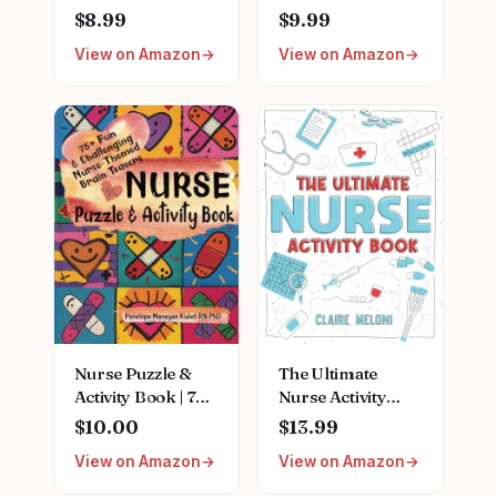
Graduation Gifts
Cracked
$8.99
$9.99
for Women New
Hands,Mothers
View on Amazon
View on Amazon
Future Registered
Day Gifts,Teacher
Nurse
Appreciation
Gifts,Unique
Gifts,Nurses
Small Travel
Week
Cosmetic Makeup
Gifts,Birthday
Bag
Gifts for
Women,Natural
Plant Fragrance
Mini Hand Lotion
Moisturizing Hand
Care Cream
Nurse Puzzle &
The Ultimate
Activity Book | 75+
Nurse Activity
Fun & Challenging
Book: Fun Puzzles,
$10.00
$13.99
Nurse-Themed
Crosswords,
View on Amazon
View on Amazon
Brain Teasers:
Word Searches
Word Searches,
and Hilarious