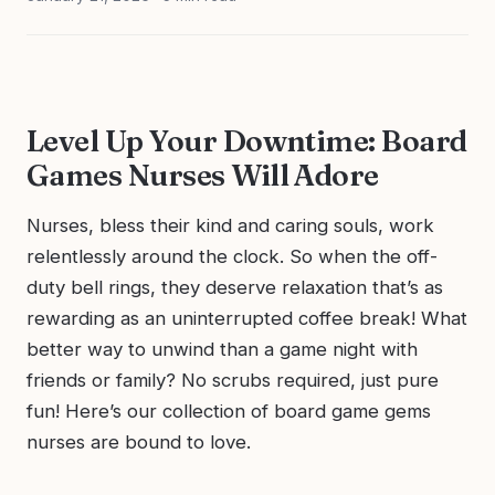
Level Up Your Downtime: Board
Games Nurses Will Adore
Nurses, bless their kind and caring souls, work
relentlessly around the clock. So when the off-
duty bell rings, they deserve relaxation that’s as
rewarding as an uninterrupted coffee break! What
better way to unwind than a game night with
friends or family? No scrubs required, just pure
fun! Here’s our collection of board game gems
nurses are bound to love.