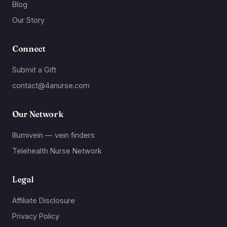
Blog
Our Story
Connect
Submit a Gift
contact@4anurse.com
Our Network
Illumivein — vein finders
Telehealth Nurse Network
Legal
Affiliate Disclosure
Privacy Policy