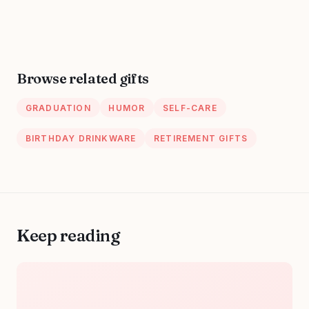
Scrambles &
Entertainment for
Snakes, Hidden
Nurses (Funny
Picture &
Nurse Gifts)
Sequence Puzzles,
Paperback –
... And Activity
October 20, 2023
Browse related gifts
Books For
Hardworking
GRADUATION
HUMOR
SELF-CARE
Nurses)
Paperback – April
BIRTHDAY DRINKWARE
RETIREMENT GIFTS
13, 2024
Keep reading