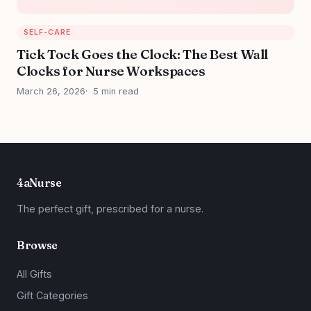
SELF-CARE
Tick Tock Goes the Clock: The Best Wall
Clocks for Nurse Workspaces
March 26, 2026
5 min read
4aNurse
The perfect gift, prescribed for a nurse.
Browse
All Gifts
Gift Categories