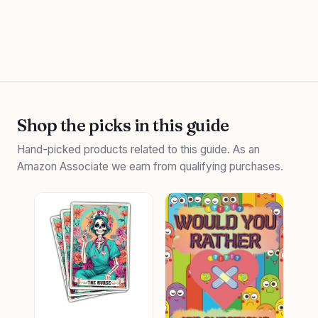
Shop the picks in this guide
Hand-picked products related to this guide. As an
Amazon Associate we earn from qualifying purchases.