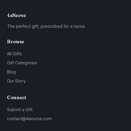
4aNurse
The perfect gift, prescribed for a nurse.
Browse
All Gifts
Gift Categories
Blog
Our Story
Connect
Submit a Gift
contact@4anurse.com