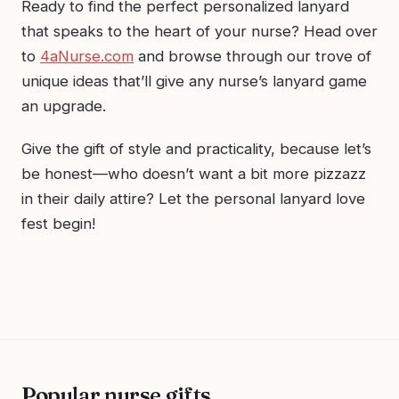
Ready to find the perfect personalized lanyard
that speaks to the heart of your nurse? Head over
to
4aNurse.com
and browse through our trove of
unique ideas that’ll give any nurse’s lanyard game
an upgrade.
Give the gift of style and practicality, because let’s
be honest—who doesn’t want a bit more pizzazz
in their daily attire? Let the personal lanyard love
fest begin!
Popular nurse gifts