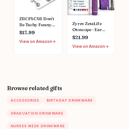
ZBCFSCSB Don't
Zyrev ZetaLife
Be Tachy Funny
Otoscope - Ear
Black Glitter
$13.99
Scope with Light,
Badge Scroll
$21.99
Ear Infection
View on Amazon
Holder with Metal
View on Amazon
Detector, Pocket
Clip, Cute Heart
Size (Purple
Badge Nurse
Color)
Hospital Work
Accessory, Gift
for Nurse
Cardiologist
Cardiology
Browse related gifts
Student Heart
Anatomy
ACCESSORIES
BIRTHDAY DRINKWARE
GRADUATION DRINKWARE
NURSES WEEK DRINKWARE