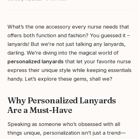
What’s the one accessory every nurse needs that
offers both function and fashion? You guessed it –
lanyards! But we’re not just talking any lanyards,
darling. We’re diving into the magical world of
personalized lanyards
that let your favorite nurse
express their unique style while keeping essentials
handy. Let’s explore these gems, shall we?
Why Personalized Lanyards
Are a Must-Have
Speaking as someone who’s obsessed with all
things unique, personalization isn’t just a trend—