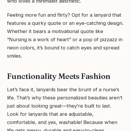
who loves a minimalist aesthetic.
Feeling more fun and flirty? Opt for a lanyard that
features a quirky quote or an eye-catching design.
Whether it bears a motivational quote like
“Nursing is a work of heart” or a pop of pizzazz in
neon colors, it’s bound to catch eyes and spread
smiles.
Functionality Meets Fashion
Let’s face it, lanyards bear the brunt of a nurse’s
life. That’s why these personalized beauties aren’t
just about looking great—they’re built to last.
Look for lanyards that are adjustable,
comfortable, and yes, washable! Because when
life gets messy, durable and easy-to-clean