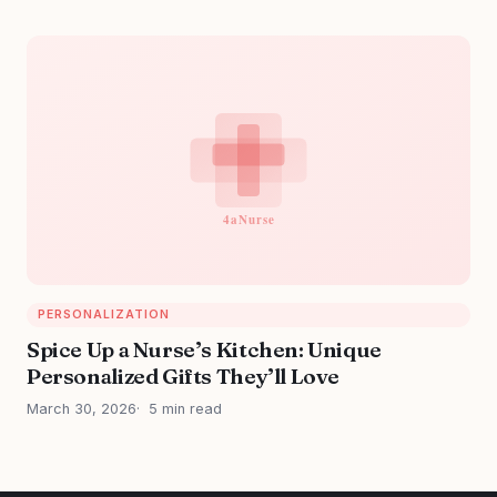
PERSONALIZATION
Spice Up a Nurse’s Kitchen: Unique
Personalized Gifts They’ll Love
March 30, 2026
5 min read