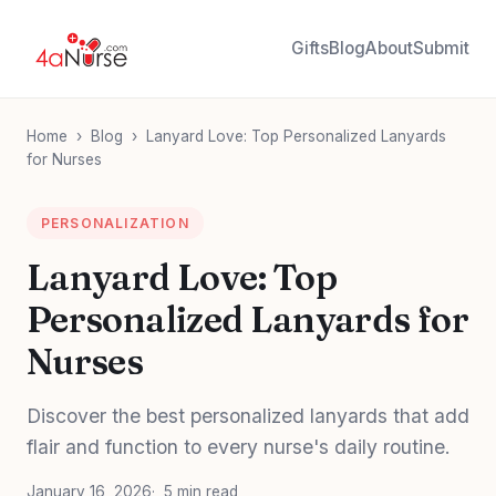
Gifts
Blog
About
Submit
Home
›
Blog
›
Lanyard Love: Top Personalized Lanyards
for Nurses
PERSONALIZATION
Lanyard Love: Top
Personalized Lanyards for
Nurses
Discover the best personalized lanyards that add
flair and function to every nurse's daily routine.
January 16, 2026
5 min read