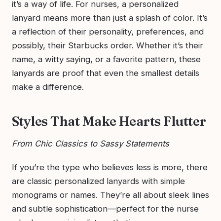
it’s a way of life. For nurses, a personalized
lanyard means more than just a splash of color. It’s
a reflection of their personality, preferences, and
possibly, their Starbucks order. Whether it’s their
name, a witty saying, or a favorite pattern, these
lanyards are proof that even the smallest details
make a difference.
Styles That Make Hearts Flutter
From Chic Classics to Sassy Statements
If you’re the type who believes less is more, there
are classic personalized lanyards with simple
monograms or names. They’re all about sleek lines
and subtle sophistication—perfect for the nurse