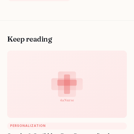
Keep reading
PERSONALIZATION