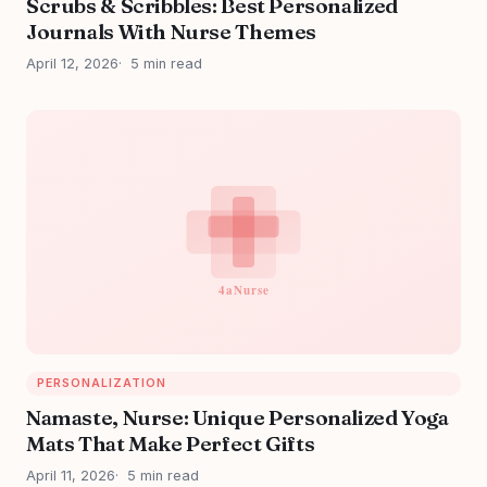
Scrubs & Scribbles: Best Personalized
Journals With Nurse Themes
April 12, 2026
5 min read
PERSONALIZATION
Namaste, Nurse: Unique Personalized Yoga
Mats That Make Perfect Gifts
April 11, 2026
5 min read