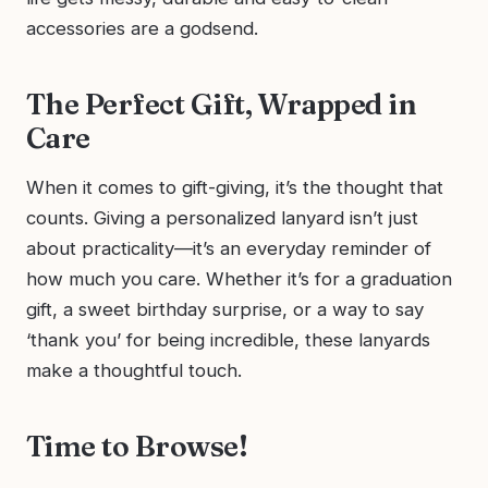
accessories are a godsend.
The Perfect Gift, Wrapped in
Care
When it comes to gift-giving, it’s the thought that
counts. Giving a personalized lanyard isn’t just
about practicality—it’s an everyday reminder of
how much you care. Whether it’s for a graduation
gift, a sweet birthday surprise, or a way to say
‘thank you’ for being incredible, these lanyards
make a thoughtful touch.
Time to Browse!