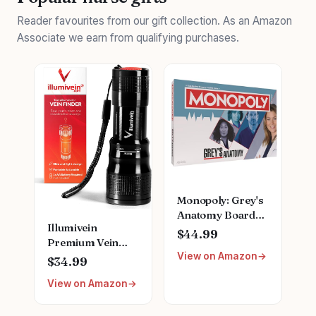
Reader favourites from our gift collection. As an Amazon
Associate we earn from qualifying purchases.
Monopoly: Grey's
Anatomy Board
Illumivein
Game | Featuring
$44.99
Premium Vein
Ferry Boat,
View on Amazon
Finder
Clipboard, Scrub
$34.99
Top, and More |
View on Amazon
Buy, Sell, Trade
Iconic Doctors