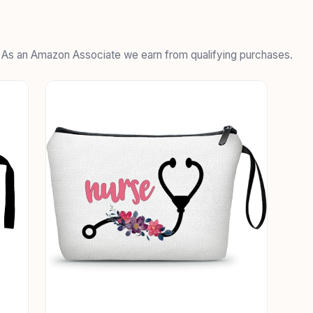
. As an Amazon Associate we earn from qualifying purchases.