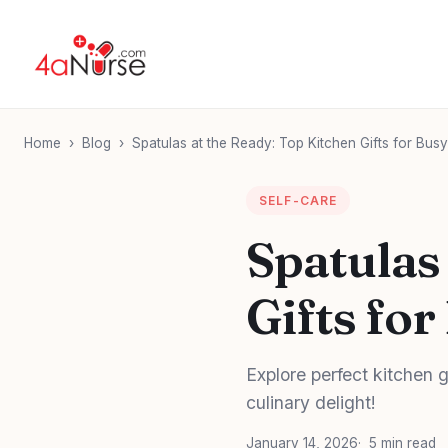
Home
›
Blog
›
Spatulas at the Ready: Top Kitchen Gifts for Bus
SELF-CARE
Spatulas
Gifts fo
Explore perfect kitchen gi
culinary delight!
January 14, 2026
5 min read