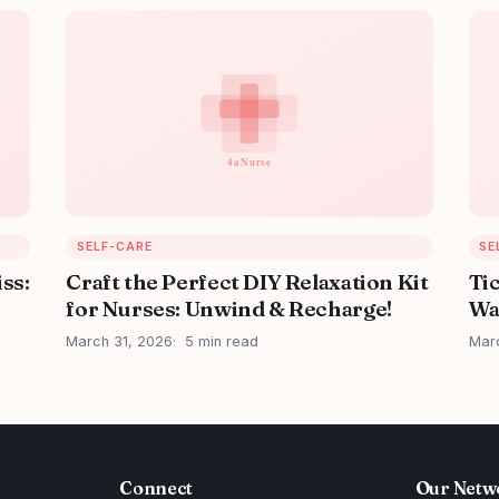
SELF-CARE
SE
iss:
Craft the Perfect DIY Relaxation Kit
Ti
for Nurses: Unwind & Recharge!
Wa
March 31, 2026
5 min read
Mar
Connect
Our Netw