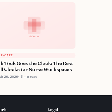
LF-CARE
ck Tock Goes the Clock: The Best
ll Clocks for Nurse Workspaces
ch 26, 2026
5 min read
ork
Legal