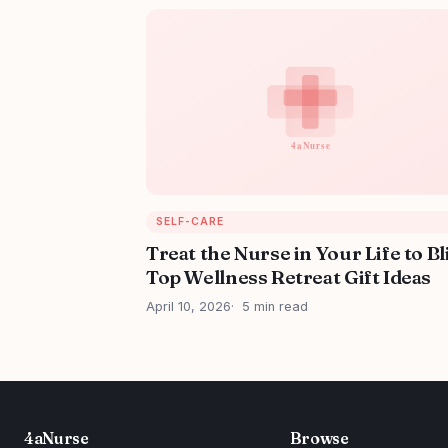
SELF-CARE
Treat the Nurse in Your Life to Bl
Top Wellness Retreat Gift Ideas
April 10, 2026
5 min read
4aNurse
Browse