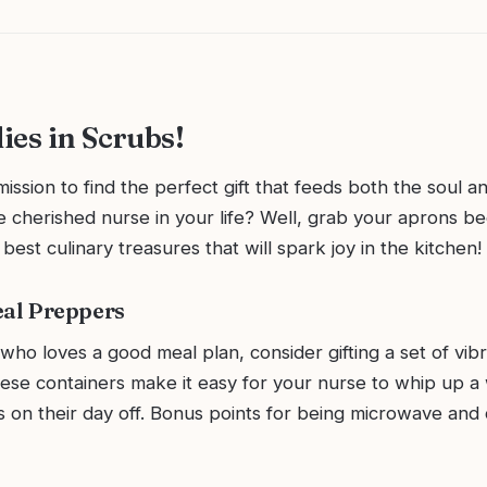
ies in Scrubs!
ission to find the perfect gift that feeds both the soul a
e cherished nurse in your life? Well, grab your aprons b
 best culinary treasures that will spark joy in the kitchen!
eal Preppers
who loves a good meal plan, consider gifting a set of vi
hese containers make it easy for your nurse to whip up a
s on their day off. Bonus points for being microwave and