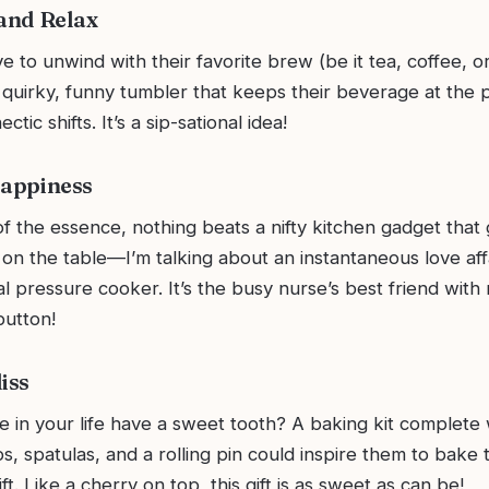
 and Relax
 to unwind with their favorite brew (be it tea, coffee, o
 quirky, funny tumbler that keeps their beverage at the 
ctic shifts. It’s a sip-sational idea!
Happiness
f the essence, nothing beats a nifty kitchen gadget that 
 on the table—I’m talking about an instantaneous love affa
al pressure cooker. It’s the busy nurse’s best friend with
button!
iss
 in your life have a sweet tooth? A baking kit complete 
, spatulas, and a rolling pin could inspire them to bake t
ft. Like a cherry on top, this gift is as sweet as can be!