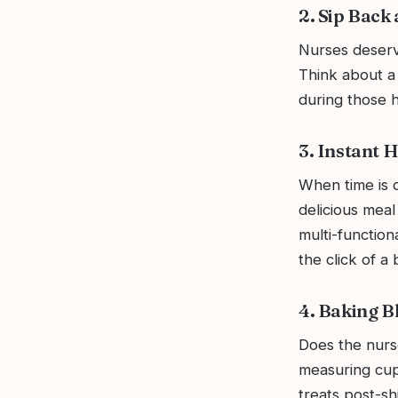
2. Sip Back
Nurses deserve
Think about a
during those he
3. Instant 
When time is o
delicious meal
multi-function
the click of a 
4. Baking Bl
Does the nurse
measuring cups
treats post-shi