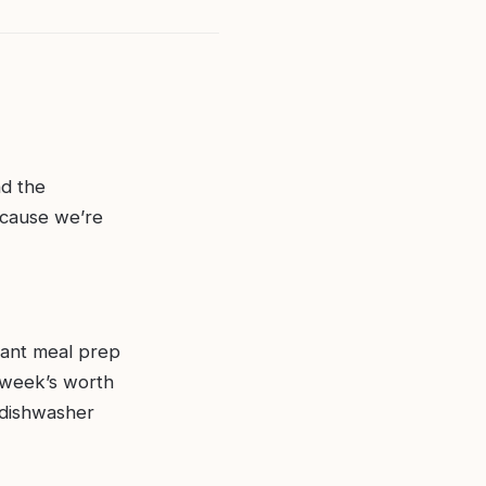
nd the
ecause we’re
brant meal prep
 week’s worth
 dishwasher