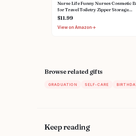
Nurse Life Funny Nurses Cosmetic B
for Travel Toiletry Zipper Storage
Pouch Makeup Bag, Nurse Birthday
$11.99
Gifts, Nurse Graduation Gifts,
View on Amazon
Registered Nurse Appreciation Gifts,
Nurses Day Gifts
Browse related gifts
GRADUATION
SELF-CARE
BIRTHDA
Keep reading