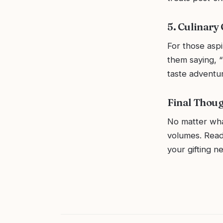
5. Culinary
For those aspi
them saying, “
taste adventu
Final Thou
No matter wha
volumes. Read
your gifting n