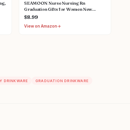
ag,
SEAMOON Nurse Nursing Rn
Graduation Gifts for Women New
Future Registered Nurse Gifts,Unique
$8.99
Small Travel Cosmetic Makeup Bag
View on Amazon
Y DRINKWARE
GRADUATION DRINKWARE