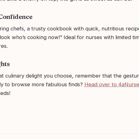
 Confidence
ring chefs, a trusty cookbook with quick, nutritious recipe
look who’s cooking now!” Ideal for nurses with limited tim
res.
ghts
t culinary delight you choose, remember that the gestu
y to browse more fabulous finds?
Head over to 4aNurs
eeds!