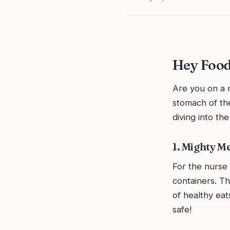
Hey Food
Are you on a m
stomach of th
diving into the
1. Mighty M
For the nurse 
containers. T
of healthy eat
safe!