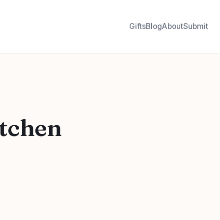
Gifts
Blog
About
Submit
itchen