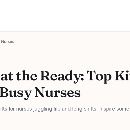
y Nurses
 at the Ready: Top K
r Busy Nurses
fts for nurses juggling life and long shifts. Inspire some