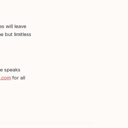
s will leave
e but limitless
re speaks
e.com
for all