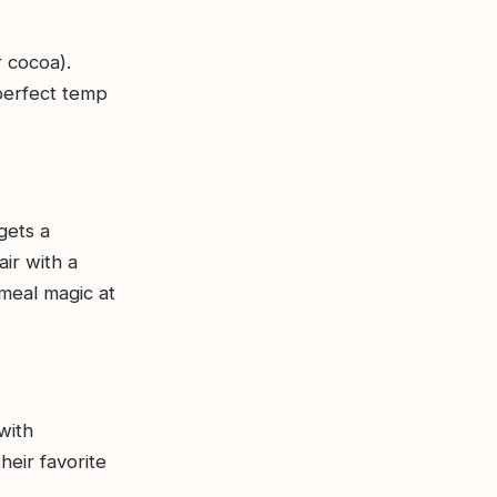
r cocoa).
perfect temp
gets a
ir with a
 meal magic at
with
heir favorite