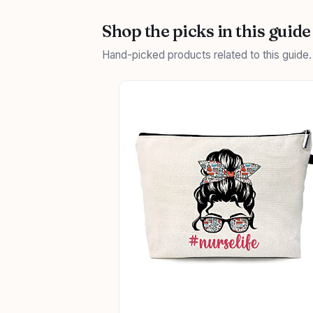
Shop the picks in this guide
Hand-picked products related to this guide