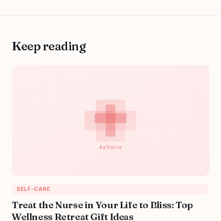
Keep reading
SELF-CARE
Treat the Nurse in Your Life to Bliss: Top
Wellness Retreat Gift Ideas