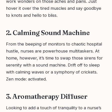
work wonders on those aches and pains. Just
hover it over the tired muscles and say goodbye
to knots and hello to bliss.
2. Calming Sound Machine
From the beeping of monitors to chaotic hospital
hustle, nurses are powerhouse multitaskers. At
home, however, it’s time to swap those sirens for
serenity with a sound machine. Drift off to sleep
with calming waves or a symphony of crickets.
Zen mode: activated.
3. Aromatherapy Diffuser
Looking to add a touch of tranquility to a nurse’s