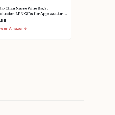
oJio Chan Nurse Wine Bags,
duation LPN Gifts for Appreciation,
nny Nurses Week, Burlap Drawstring
.99
ne Bag, Personalized
ew on Amazon