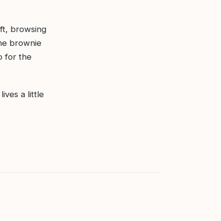
ift, browsing
ome brownie
o for the
ves a little