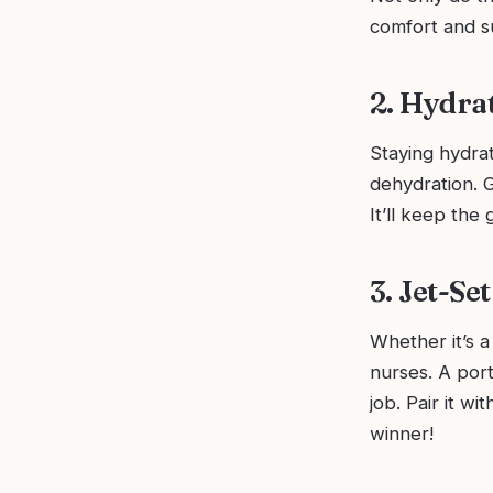
comfort and s
2. Hydra
Staying hydrat
dehydration. G
It’ll keep the
3. Jet-Se
Whether it’s a 
nurses. A por
job. Pair it w
winner!