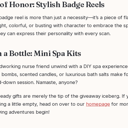
 of Honor: Stylish Badge Reels
badge reel is more than just a necessity—it’s a piece of fl
ht, colorful, or busting with character to embrace the sp
ey can express their personality with every scan.
in a Bottle: Mini Spa Kits
dworking nurse friend unwind with a DIY spa experience. 
 bombs, scented candles, or luxurious bath salts make fo
nd-down session. Namaste, anyone?
ady gifts are merely the tip of the giveaway iceberg. If
oking a little empty, head on over to our
homepage
for more
iving adventures begin!