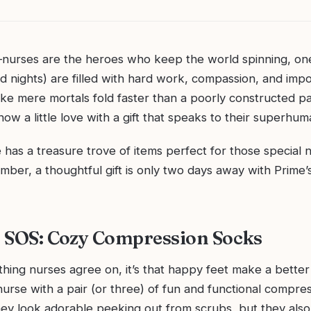
—nurses are the heroes who keep the world spinning, one 
d nights) are filled with hard work, compassion, and impo
ke mere mortals fold faster than a poorly constructed p
ow a little love with a gift that speaks to their superhuma
as a treasure trove of items perfect for those special n
ember, a thoughtful gift is only two days away with Prime
ie SOS: Cozy Compression Socks
 thing nurses agree on, it’s that happy feet make a better 
nurse with a pair (or three) of fun and functional compre
hey look adorable peeking out from scrubs, but they also