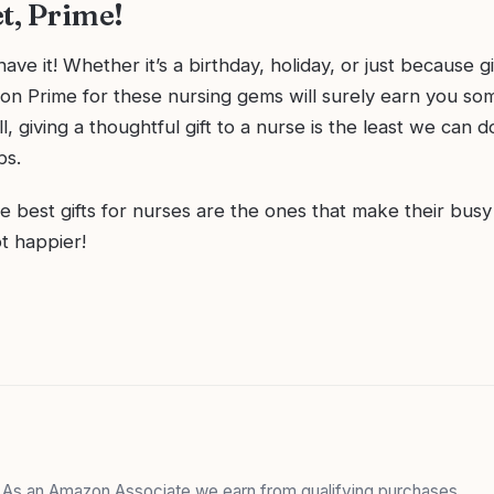
t, Prime!
ave it! Whether it’s a birthday, holiday, or just because g
n Prime for these nursing gems will surely earn you s
ll, giving a thoughtful gift to a nurse is the least we can d
bs.
best gifts for nurses are the ones that make their busy li
ot happier!
. As an Amazon Associate we earn from qualifying purchases.