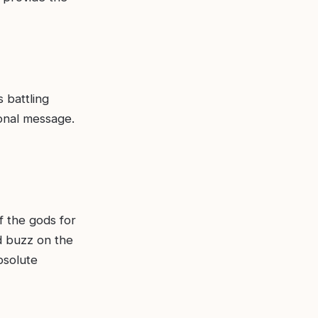
 battling
ional message.
of the gods for
d buzz on the
bsolute