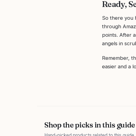
Ready, Se
So there you h
through Amazo
points. After a
angels in scru
Remember, the 
easier and a l
Shop the picks in this guide
Hand-picked products related to this guide