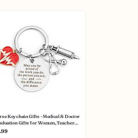
se Keychain Gifts - Medical & Doctor
aduation Gifts for Women, Teachers
Thanksgiving
.99