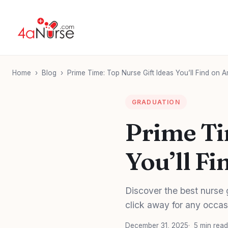
Home
›
Blog
›
Prime Time: Top Nurse Gift Ideas You’ll Find on
GRADUATION
Prime Ti
You’ll F
Discover the best nurse 
click away for any occas
December 31, 2025
5 min read