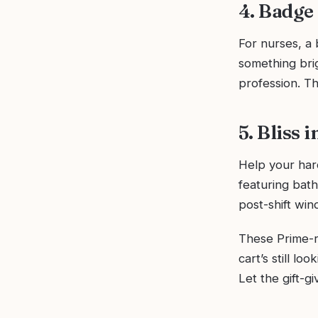
4. Badge
For nurses, a 
something brig
profession. Th
5. Bliss 
Help your har
featuring bath
post-shift wi
These Prime-re
cart’s still lo
Let the gift-g