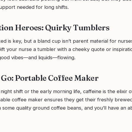
upport needed for long shifts.
tion Heroes: Quirky Tumblers
ed is key, but a bland cup isn’t parent material for nurses
ift your nurse a tumbler with a cheeky quote or inspirat
 good vibes—and liquids—flowing.
t Go: Portable Coffee Maker
night shift or the early morning life, caffeine is the elixir 
table coffee maker ensures they get their freshly brewe
ith some quality ground coffee beans, and you’ll have an a