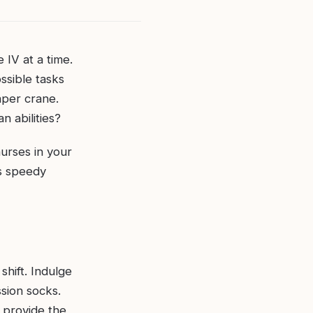
IV at a time.
ssible tasks
aper crane.
n abilities?
urses in your
’s speedy
shift. Indulge
ssion socks.
 provide the