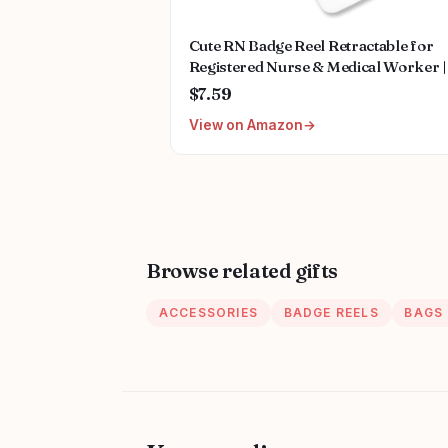
Cute RN Badge Reel Retractable for
Registered Nurse & Medical Worker |
Registered Nurse Graduation Gifts,
$7.59
Funny RN ID Name Badge Holder wit
View on Amazon
Alligator Clip & 24” Durable Nylon C
| Acrylic
Browse related gifts
ACCESSORIES
BADGE REELS
BAGS