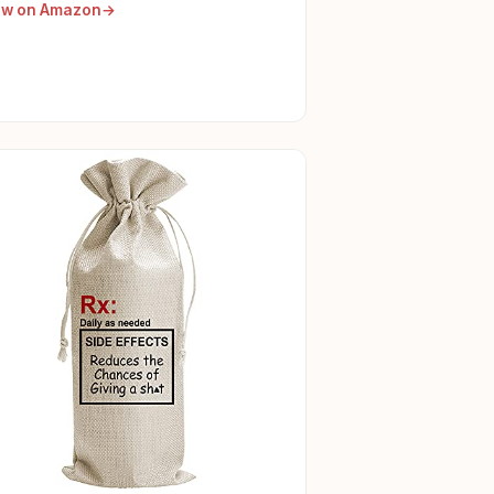
ew on Amazon