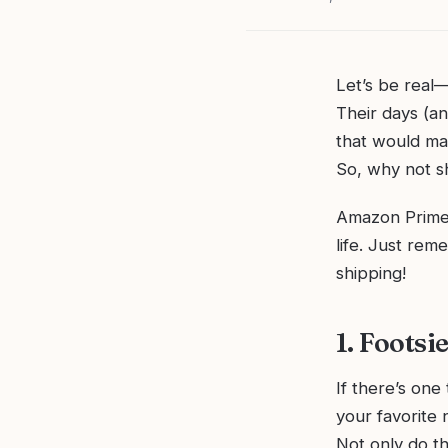
Let’s be real
Their days (an
that would ma
So, why not sh
Amazon Prime h
life. Just rem
shipping!
1. Foots
If there’s one
your favorite 
Not only do t