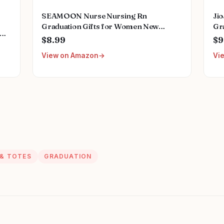
SEAMOON Nurse Nursing Rn
Ji
Graduation Gifts for Women New
Gra
Future Registered Nurse Gifts,Unique
Fu
$8.99
$9
Small Travel Cosmetic Makeup Bag
Wi
h
View on Amazon
Vi
ord
 & TOTES
GRADUATION