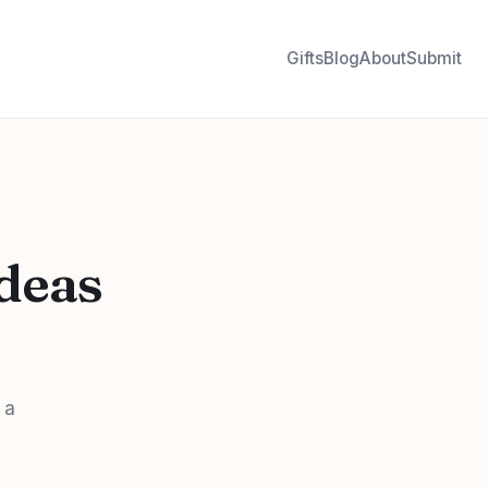
Gifts
Blog
About
Submit
Ideas
 a