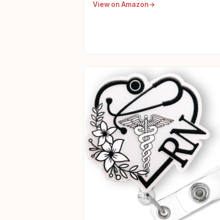
View on Amazon
Day Women Nurse Accessories For
Work