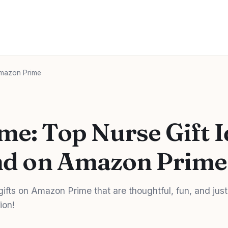
 Amazon Prime
me: Top Nurse Gift 
ind on Amazon Prime
gifts on Amazon Prime that are thoughtful, fun, and just
ion!