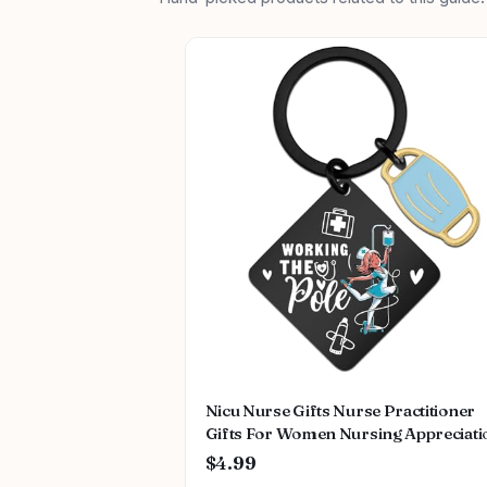
Nicu Nurse Gifts Nurse Practitioner
Gifts For Women Nursing Appreciati
Gift Rn Graduation Keychain Registe
$4.99
Nurse Nursing School Gifts For Nur