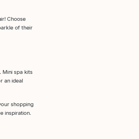
air! Choose
arkle of their
Mini spa kits
r an ideal
 your shopping
 inspiration.