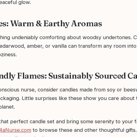
eaceful glow.
es: Warm & Earthy Aromas
hing undeniably comforting about woodsy undertones. C
cedarwood, amber, or vanilla can transform any room into
ziness.
ndly Flames: Sustainably Sourced Ca
onscious nurse, consider candles made from soy or bees
ckaging. Little surprises like these show you care about 
planet.
that perfect candle set and bring some serenity to your 
4aNurse.com
to browse these and other thoughtful gifts. 