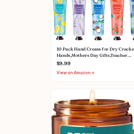
10 Pack Hand Cream for Dry Crack
Hands,Mothers Day Gifts,Teacher
Appreciation Gifts,Nurses Week
$9.99
Gifts,Birthday Gifts for Women,Natu
View on Amazon
Plant Fragrance Mini Hand Lotion
Moisturizing Hand Care Cream