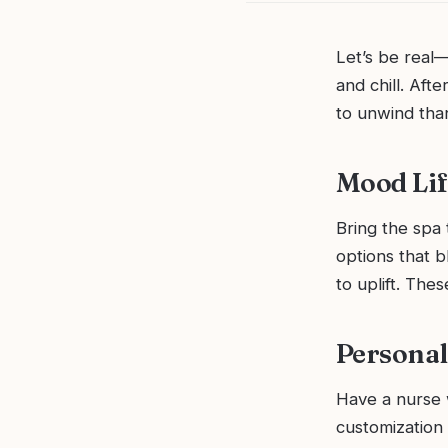
Let’s be real—
and chill. Aft
to unwind than
Mood Lif
Bring the spa 
options that b
to uplift. The
Personal
Have a nurse w
customization 