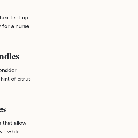
heir feet up
y for a nurse
andles
Consider
hint of citrus
es
 that allow
ove while