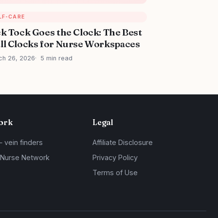
LF-CARE
ck Tock Goes the Clock: The Best
ll Clocks for Nurse Workspaces
ch 26, 2026
5 min read
ork
Legal
— vein finders
Affiliate Disclosure
 Nurse Network
Privacy Policy
Terms of Use