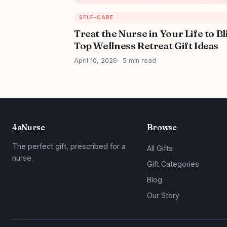
SELF-CARE
Treat the Nurse in Your Life to Bl
Top Wellness Retreat Gift Ideas
April 10, 2026
5 min read
4aNurse
Browse
The perfect gift, prescribed for a
All Gifts
nurse.
Gift Categories
Blog
Our Story