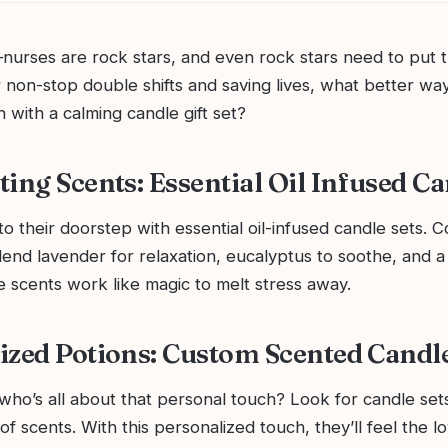
nurses are rock stars, and even rock stars need to put t
er non-stop double shifts and saving lives, what better wa
 with a calming candle gift set?
ting Scents: Essential Oil Infused C
to their doorstep with essential oil-infused candle sets. 
lend lavender for relaxation, eucalyptus to soothe, and a 
se scents work like magic to melt stress away.
ized Potions: Custom Scented Candl
ho’s all about that personal touch? Look for candle sets
of scents. With this personalized touch, they’ll feel the l