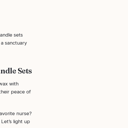
andle sets
 a sanctuary
ndle Sets
wax with
their peace of
favorite nurse?
Let’s light up