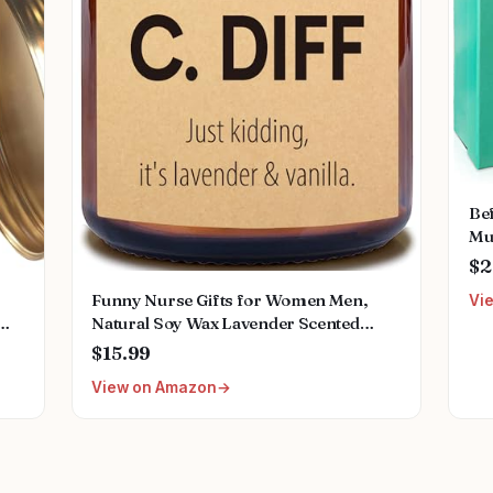
Bef
Mug
Gra
$2
App
Funny Nurse Gifts for Women Men,
Vi
Den
Natural Soy Wax Lavender Scented
Candle (7oz), Christmas Valentines Day
$15.99
nts
Nurse Week Appreciation Graduation
View on Amazon
r
Retirement Gifts for School Future Nicu
Nurse Doctor