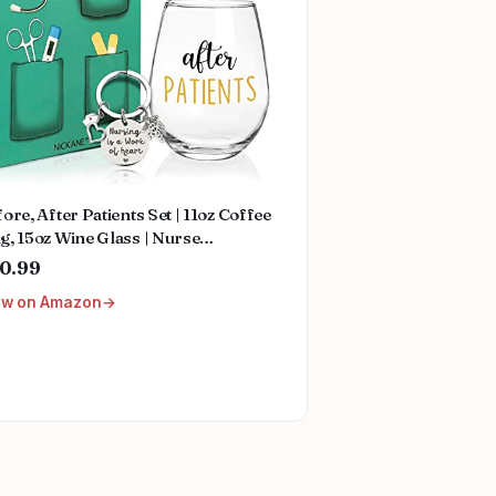
ore, After Patients Set | 11oz Coffee
, 15oz Wine Glass | Nurse
duation Gift Ideas | Thank You and
0.99
reciation For Nurses, Doctors,
ew on Amazon
tists, Hygienists, Physician