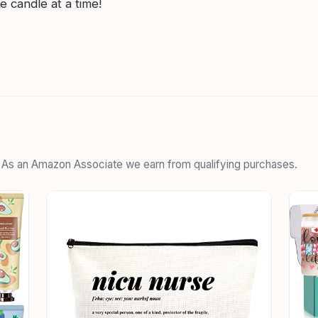
e candle at a time!
. As an Amazon Associate we earn from qualifying purchases.