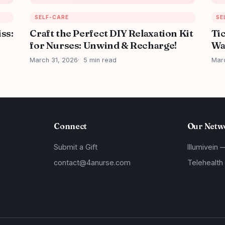
SELF-CARE
SE
iss:
Craft the Perfect DIY Relaxation Kit
Ti
for Nurses: Unwind & Recharge!
Wa
March 31, 2026
5 min read
Mar
Connect
Our Netw
Submit a Gift
Illumivein 
contact@4anurse.com
Telehealth