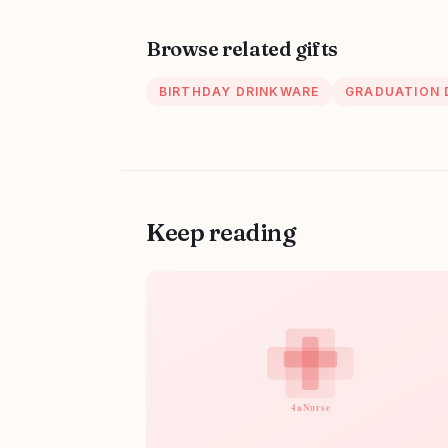
Browse related gifts
BIRTHDAY DRINKWARE
GRADUATION 
Keep reading