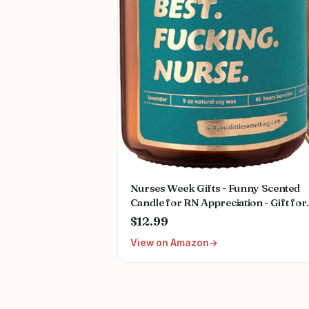
Nurses Week Gifts - Funny Scented
Candle for RN Appreciation - Gift for
Nurse Week, Mothers Day, Nursing
$12.99
School Graduation, Thank You Prese
View on Amazon
Gifts for LPN, CN, Nurse Practitione
Gift for Women