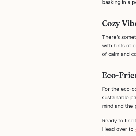
basking in a p
Cozy Vib
There’s somet
with hints of 
of calm and co
Eco-Frie
For the eco-c
sustainable pa
mind and the 
Ready to find 
Head over to