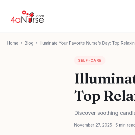
Home
›
Blog
›
Illuminate Your Favorite Nurse's Day: Top Relaxin
SELF-CARE
Illumina
Top Rela
Discover soothing candle 
November 27, 2025
5 min rea