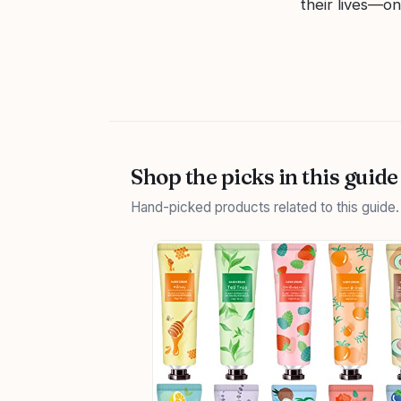
their lives—on
Shop the picks in this guide
Hand-picked products related to this guide