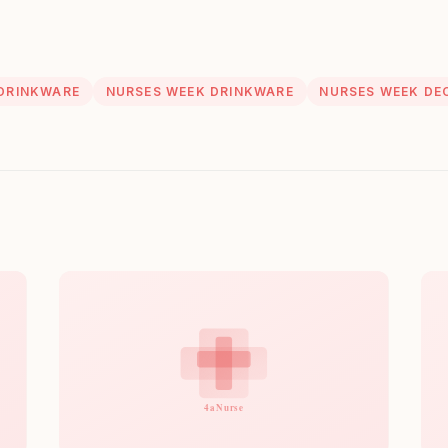
DRINKWARE
NURSES WEEK DRINKWARE
NURSES WEEK DE