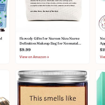
ed
fkovcdy Gifts for Nurses Nicu Nurse
Nu
Definition Makeup Bag for Neonatal
App
Nurse Appreciation Nurse's Day
Gif
$9.99
$1
ral
Christmas Gifts for Women Her Friend
Chr
View on Amazon
Vi
Coworkers Nurse Gifts Nursing Bag for
fo
Women