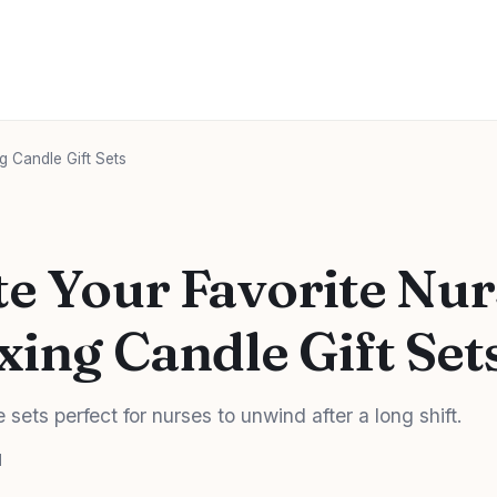
g Candle Gift Sets
te Your Favorite Nur
xing Candle Gift Set
sets perfect for nurses to unwind after a long shift.
d