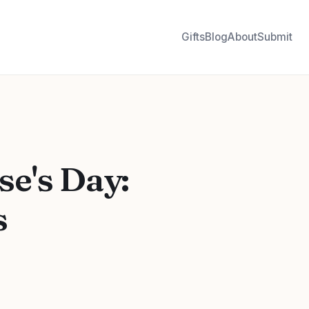
Gifts
Blog
About
Submit
se's Day:
s