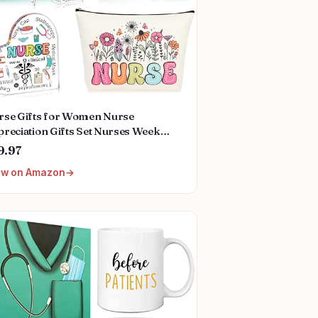
rse Gifts for Women Nurse
reciation Gifts Set Nurses Week
ts Set Nurse Graduation Gifts Nurse
9.97
istmas Gifts Nurse Birthday Gifts
ew on Amazon
r Nurse