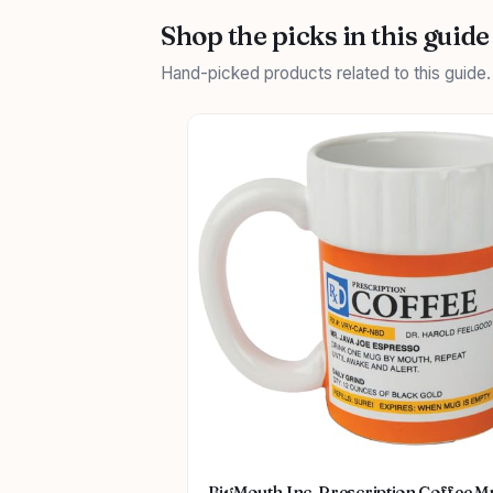
Shop the picks in this guide
Hand-picked products related to this guide
BigMouth Inc. Prescription Coffee M