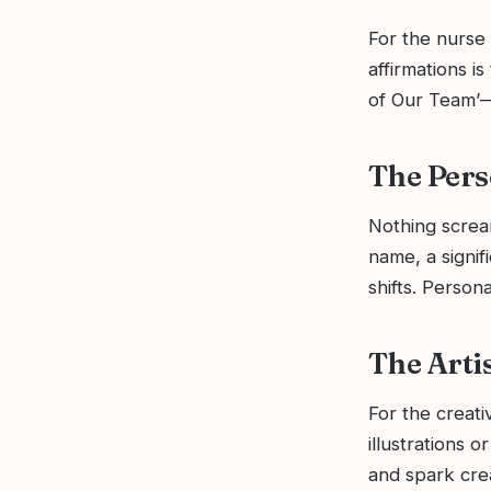
For the nurse 
affirmations i
of Our Team’—a 
The Pers
Nothing scream
name, a signif
shifts. Perso
The Arti
For the creati
illustrations o
and spark crea