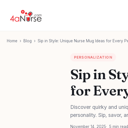
Home
›
Blog
›
Sip in Style: Unique Nurse Mug Ideas for Every P
PERSONALIZATION
Sip in S
for Ever
Discover quirky and uniq
personality. Sip, savor, a
November 14, 2025
5 min rea