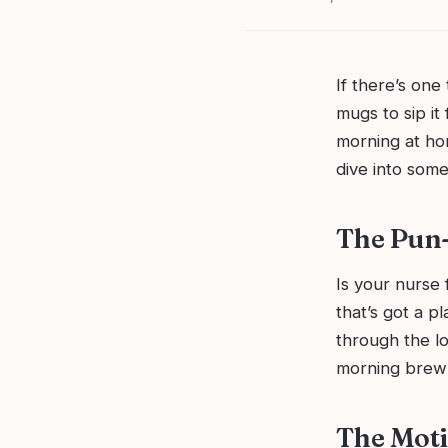
If there’s one
mugs to sip it
morning at hom
dive into some
The Pun-
Is your nurse 
that’s got a p
through the lo
morning brew
The Moti