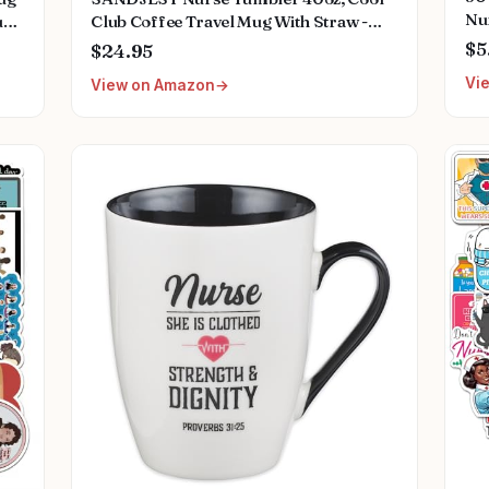
Nu
p -
Club Coffee Travel Mug With Straw -
Me
Perfect Nurse Gift for Any Occasion
$5
$24.95
Gif
Vi
View on Amazon
Pl