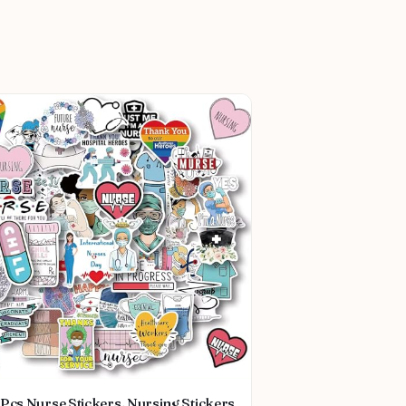
Pcs Nurse Stickers, Nursing Stickers