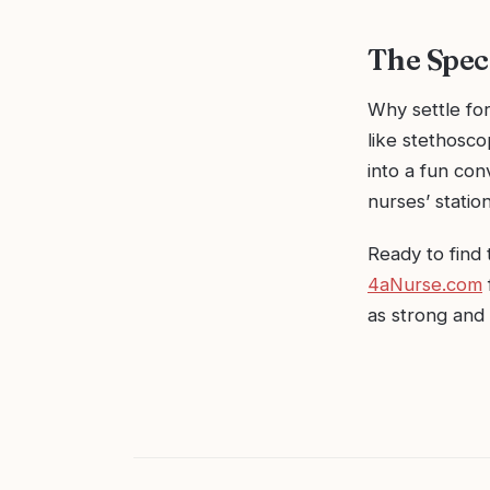
The Spec
Why settle fo
like stethosco
into a fun con
nurses’ station
Ready to find 
4aNurse.com
as strong and 