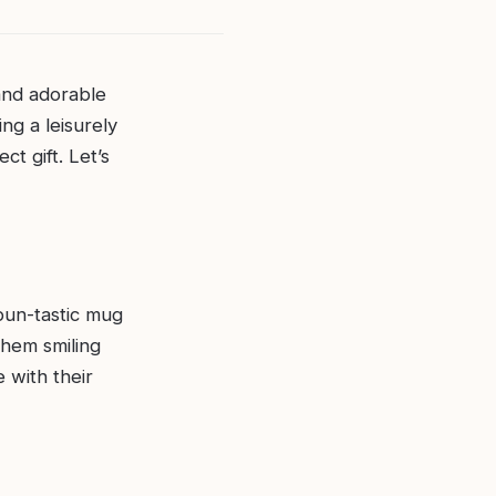
 and adorable
ing a leisurely
ct gift. Let’s
 pun-tastic mug
them smiling
 with their