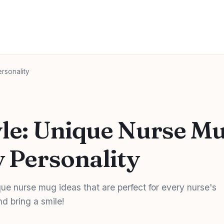
ersonality
tyle: Unique Nurse M
y Personality
ue nurse mug ideas that are perfect for every nurse's
nd bring a smile!
d