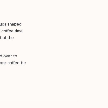
mugs shaped
 coffee time
f at the
d over to
your coffee be