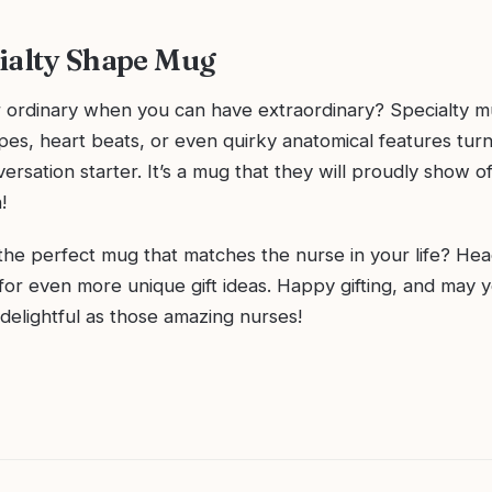
ialty Shape Mug
r ordinary when you can have extraordinary? Specialty 
pes, heart beats, or even quirky anatomical features turn
versation starter. It’s a mug that they will proudly show of
!
the perfect mug that matches the nurse in your life? Hea
for even more unique gift ideas. Happy gifting, and may 
delightful as those amazing nurses!