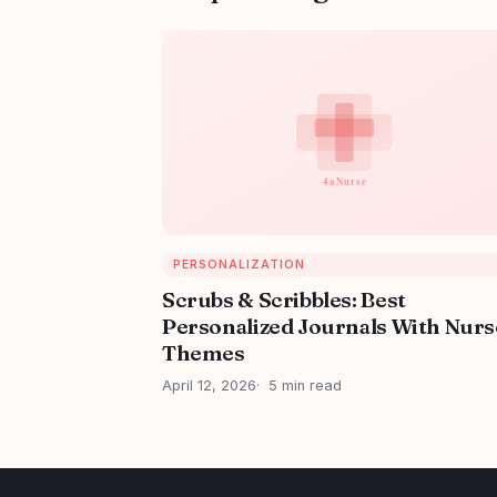
PERSONALIZATION
Scrubs & Scribbles: Best
Personalized Journals With Nurs
Themes
April 12, 2026
5 min read