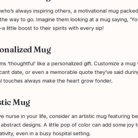
who’s always inspiring others, a motivational mug packed
s the way to go. Imagine them looking at a mug saying, ‘Yo
little boost to their spirits with every sip!
onalized Mug
s ‘thoughtful’ like a personalized gift. Customize a mug 
icant date, or even a memorable quote they’ve said durin
nal touches always make the heart grow fonder.
stic Mug
ve nurse in your life, consider an artistic mug featuring be
r abstract designs. A little pop of color can add some joy t
tivity, even in a busy hospital setting.