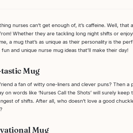
 thing nurses can’t get enough of, it’s caffeine. Well, that
 from! Whether they are tackling long night shifts or enjoy
e, a mug that’s as unique as their personality is the perfe
 fun and unique nurse mug ideas that’ll make their day!
tastic Mug
friend a fan of witty one-liners and clever puns? Then a
lay on words like ‘Nurses Call the Shots’ will surely keep 
ngest of shifts. After all, who doesn’t love a good chuckle
?
vational Mug