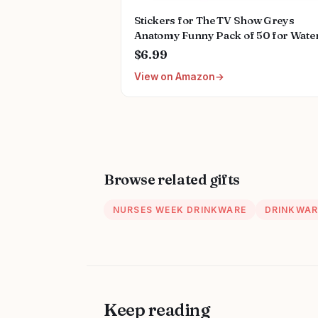
Stickers for The TV Show Greys
Anatomy Funny Pack of 50 for Wate
Bottles,Hydroflasks,Cars,Phone,Co
$6.99
Sticker Decal
View on Amazon
Cute,Waterproof,Aesthetic,Trendy
Stickers for Teens,Girls
Browse related gifts
NURSES WEEK DRINKWARE
DRINKWAR
Keep reading