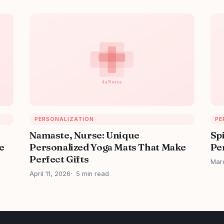
PERSONALIZATION
PE
Namaste, Nurse: Unique
Sp
e
Personalized Yoga Mats That Make
Per
Perfect Gifts
Mar
April 11, 2026
5 min read