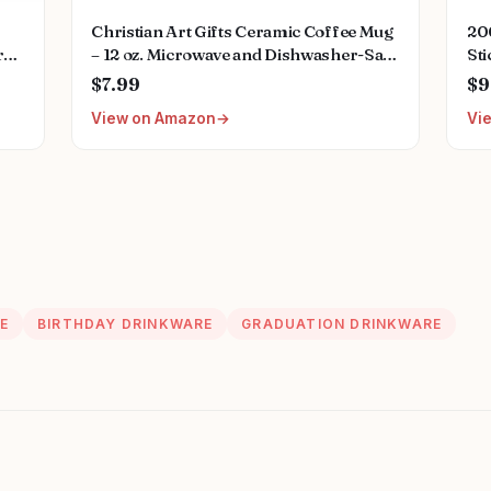
Christian Art Gifts Ceramic Coffee Mug
20
r
– 12 oz. Microwave and Dishwasher-Safe
Sti
mputer,Laptop
Non-Toxic Inspirational Scripture
Nur
$7.99
$9
Coffee and Tea Mug for Nurses with
Wat
View on Amazon
Vi
Bible Verse: Strength and Dignity –
Bo
Proverbs 31:25
E
BIRTHDAY DRINKWARE
GRADUATION DRINKWARE