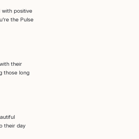
 with positive
u’re the Pulse
with their
g those long
autiful
o their day