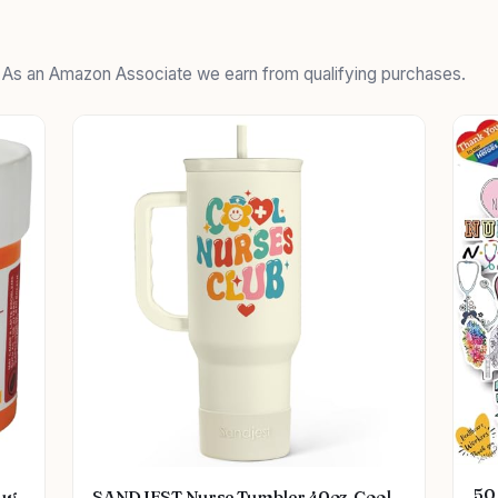
. As an Amazon Associate we earn from qualifying purchases.
50 
ug
SANDJEST Nurse Tumbler 40oz, Cool