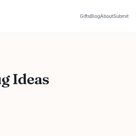
Gifts
Blog
About
Submit
ug Ideas