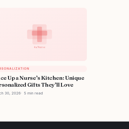
RSONALIZATION
ice Up a Nurse’s Kitchen: Unique
sonalized Gifts They’ll Love
ch 30, 2026
5 min read