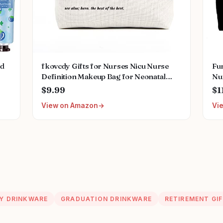
ed
fkovcdy Gifts for Nurses Nicu Nurse
Fu
Definition Makeup Bag for Neonatal
Nu
Nurse Appreciation Nurse's Day
Gr
$9.99
$1
ral
Christmas Gifts for Women Her Friend
Wo
View on Amazon
Vi
Coworkers Nurse Gifts Nursing Bag for
Caf
Women
Ba
Y DRINKWARE
GRADUATION DRINKWARE
RETIREMENT GI