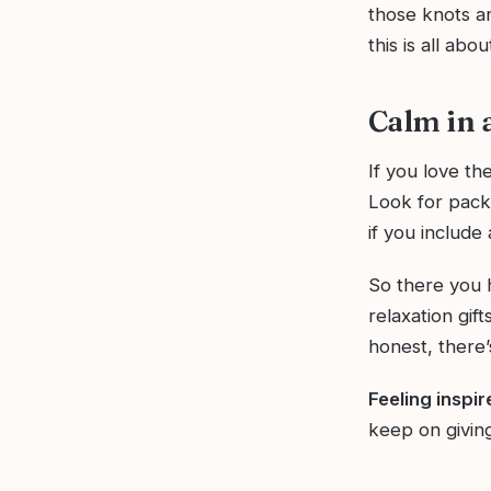
those knots an
this is all abo
Calm in 
If you love th
Look for pack
if you include 
So there you h
relaxation gif
honest, there’
Feeling inspi
keep on giving