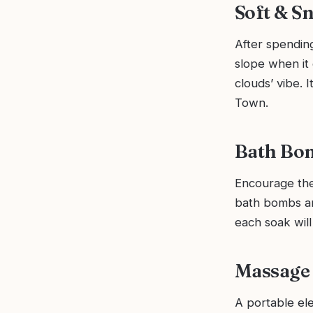
Soft & Sn
After spending
slope when it 
clouds’ vibe. I
Town.
Bath Bom
Encourage the 
bath bombs an
each soak will
Massage 
A portable ele