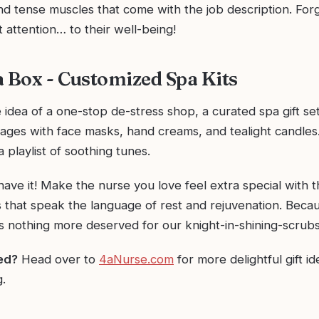
d tense muscles that come with the job description. Forg
ut attention… to their well-being!
a Box - Customized Spa Kits
e idea of a one-stop de-stress shop, a curated spa gift set
ages with face masks, hand creams, and tealight candles
a playlist of soothing tunes.
ave it! Make the nurse you love feel extra special with 
ts that speak the language of rest and rejuvenation. Becau
s nothing more deserved for our knight-in-shining-scrubs
red?
Head over to
4aNurse.com
for more delightful gift id
.