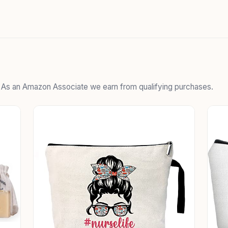
. As an Amazon Associate we earn from qualifying purchases.