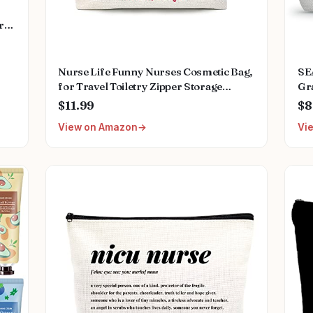
rs
ds
ss
Nurse Life Funny Nurses Cosmetic Bag,
SE
for Travel Toiletry Zipper Storage
Gr
Pouch Makeup Bag, Nurse Birthday
Fut
$11.99
$8
Gifts, Nurse Graduation Gifts,
Sm
View on Amazon
Vi
Registered Nurse Appreciation Gifts,
Nurses Day Gifts