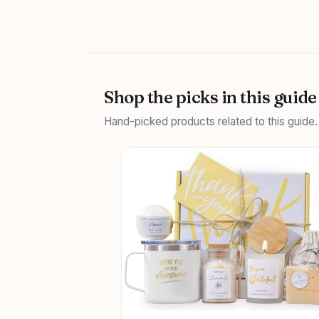
Shop the picks in this guide
Hand-picked products related to this guide