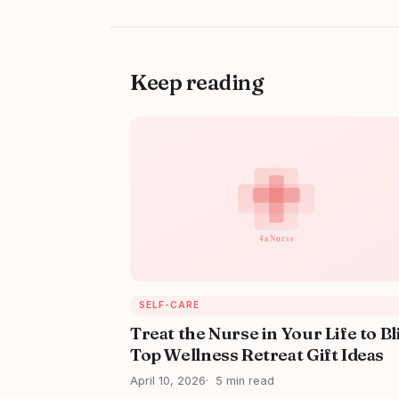
Keep reading
SELF-CARE
Treat the Nurse in Your Life to Bl
Top Wellness Retreat Gift Ideas
April 10, 2026
5 min read