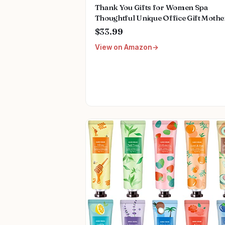
Thank You Gifts for Women Spa
Thoughtful Unique Office Gift Mothe
Day Gifts for Coworker Nurse Frien
$33.99
Men Boss Employee Secretary Hoste
View on Amazon
Teacher Mom Her Appreciation Gift
Boxes Holiday Gift Basket