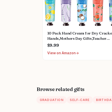
10 Pack Hand Cream for Dry Crack
Hands,Mothers Day Gifts,Teacher
Appreciation Gifts,Nurses Week
$9.99
Gifts,Birthday Gifts for Women,Natu
View on Amazon
Plant Fragrance Mini Hand Lotion
Moisturizing Hand Care Cream
Browse related gifts
GRADUATION
SELF-CARE
BIRTHDA