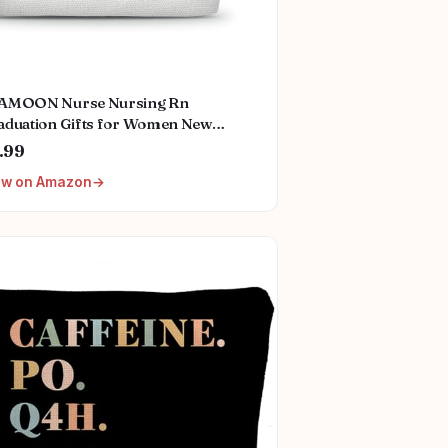
AMOON Nurse Nursing Rn
aduation Gifts for Women New
ure Registered Nurse Gifts,Unique
.99
all Travel Cosmetic Makeup Bag
ew on Amazon