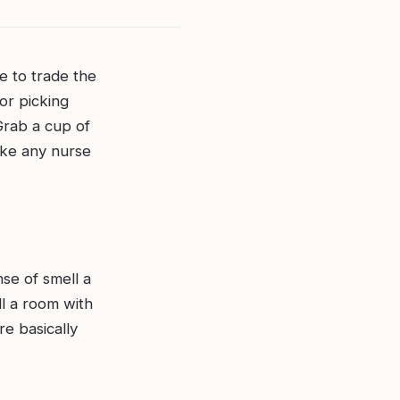
me to trade the
or picking
 Grab a cup of
ake any nurse
nse of smell a
ll a room with
re basically