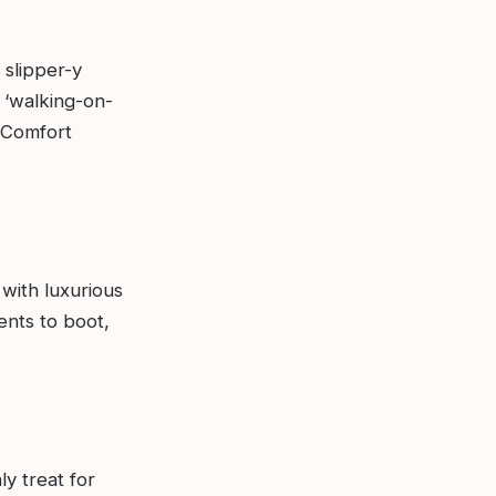
 slipper-y
 ‘walking-on-
o Comfort
with luxurious
ents to boot,
ly treat for