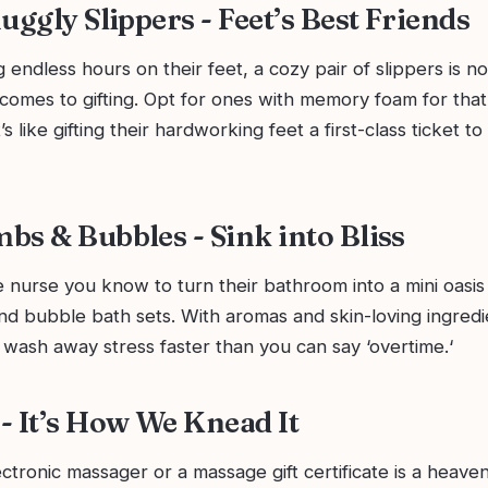
uggly Slippers - Feet’s Best Friends
 endless hours on their feet, a cozy pair of slippers is no
comes to gifting. Opt for ones with memory foam for that
t’s like gifting their hardworking feet a first-class ticket t
bs & Bubbles - Sink into Bliss
nurse you know to turn their bathroom into a mini oasis 
d bubble bath sets. With aromas and skin-loving ingredi
 wash away stress faster than you can say ‘overtime.‘
- It’s How We Knead It
ctronic massager or a massage gift certificate is a heaven