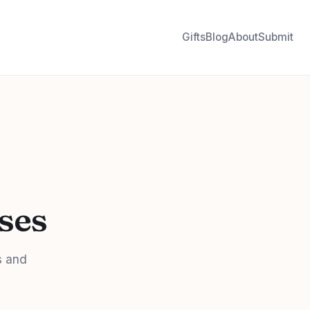
Gifts
Blog
About
Submit
rses
s and