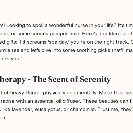
rs! Looking to spoil a wonderful nurse in your life? It’s ti
aos for some serious pamper time. Here’s a golden rule f
 gifts: if it screams ‘spa day,’ you’re on the right track.
ile tea and let’s dive into some soothing picks that’ll m
hank you.‘
erapy - The Scent of Serenity
t of heavy lifting—physically and mentally. Make their se
adise with an essential oil diffuser. These beauties can fi
 like lavender, eucalyptus, or chamomile. Trust me, they’
orm.