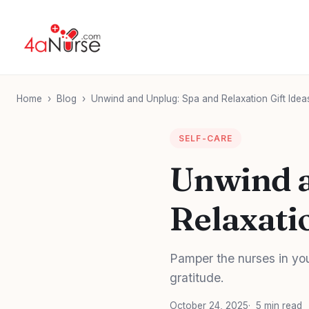
Home
›
Blog
›
Unwind and Unplug: Spa and Relaxation Gift Idea
SELF-CARE
Unwind a
Relaxati
Pamper the nurses in your
gratitude.
October 24, 2025
5 min read