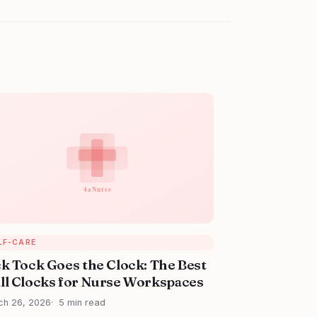
LF-CARE
ck Tock Goes the Clock: The Best
ll Clocks for Nurse Workspaces
ch 26, 2026
5 min read