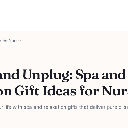
s for Nurses
nd Unplug: Spa and
on Gift Ideas for Nu
 life with spa and relaxation gifts that deliver pure blis