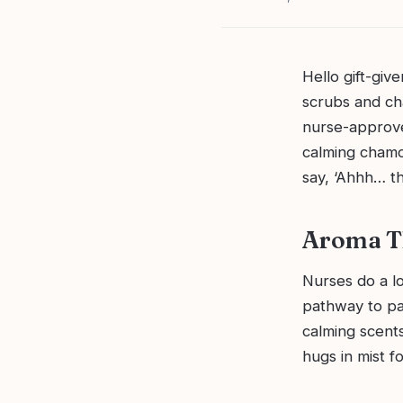
Hello gift-give
scrubs and ch
nurse-approved
calming chamom
say, ‘Ahhh… t
Aroma Th
Nurses do a lo
pathway to par
calming scents
hugs in mist f