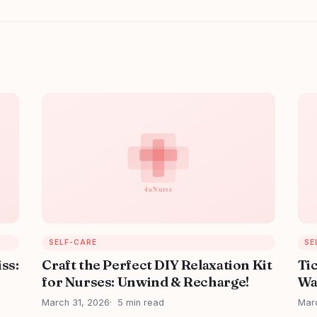
SELF-CARE
SE
iss:
Craft the Perfect DIY Relaxation Kit
Ti
for Nurses: Unwind & Recharge!
Wa
March 31, 2026
5 min read
Mar