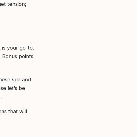
et tension;
 is your go-to.
. Bonus points
these spa and
se let’s be
.
eas that will