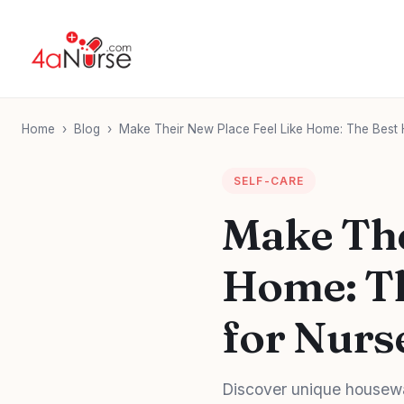
Home
›
Blog
›
Make Their New Place Feel Like Home: The Best 
SELF-CARE
Make The
Home: Th
for Nurs
Discover unique housewa