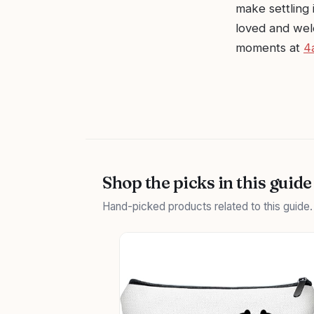
make settling i
loved and wel
moments at
4
Shop the picks in this guide
Hand-picked products related to this guide