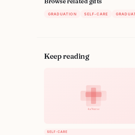
Browse related gifts
GRADUATION
SELF-CARE
GRADUAT
Keep reading
SELF-CARE