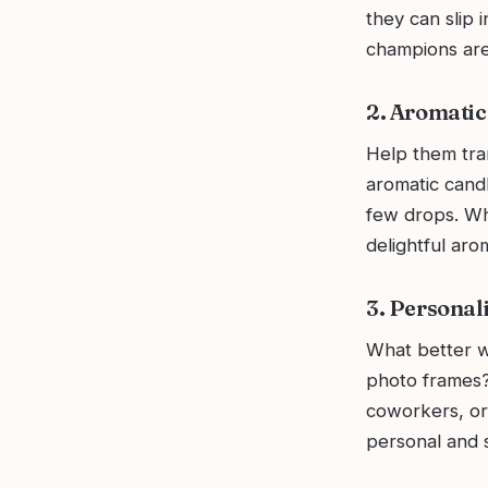
they can slip 
champions are 
2. Aromatic
Help them tran
aromatic candle
few drops. Whe
delightful aro
3. Personal
What better w
photo frames?
coworkers, or
personal and s