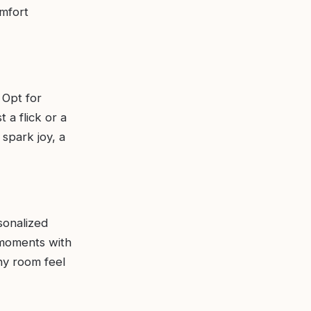
omfort
 Opt for
 a flick or a
 spark joy, a
sonalized
 moments with
ny room feel