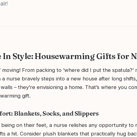
air!
In Style: Housewarming Gifts for 
f moving! From packing to ‘where did I put the spatula?’ 
 a nurse bravely steps into a new house after long shifts,
t walls – they’re envisioning a home. That’s where you co
warming gift.
fort: Blankets, Socks, and Slippers
 being on their feet, a nurse relishes any opportunity to 
ts a hit. Consider plush blankets that practically hug b