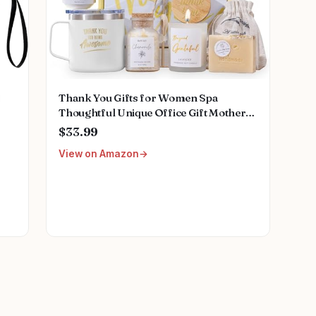
Thank You Gifts for Women Spa
Thoughtful Unique Office Gift Mothers
Day Gifts for Coworker Nurse Friends
$33.99
Men Boss Employee Secretary Hostess
View on Amazon
Teacher Mom Her Appreciation Gift
Boxes Holiday Gift Basket
e