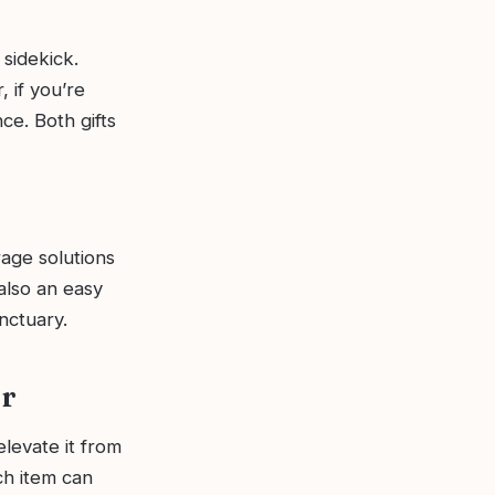
 sidekick.
, if you’re
ce. Both gifts
rage solutions
also an easy
anctuary.
er
levate it from
ch item can