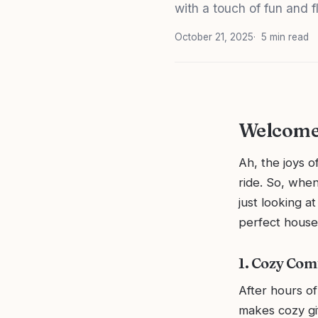
with a touch of fun and fl
October 21, 2025
5 min read
Welcome 
Ah, the joys o
ride. So, when
just looking a
perfect house
1. Cozy Com
After hours of
makes cozy gif