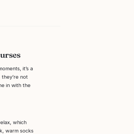
Nurses
moments, it’s a
 they’re not
me in with the
relax, which
ack, warm socks