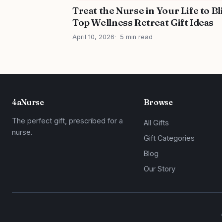
Treat the Nurse in Your Life to Bl
Top Wellness Retreat Gift Ideas
April 10, 2026
5 min read
4aNurse
Browse
The perfect gift, prescribed for a
All Gifts
nurse.
Gift Categories
Blog
Our Story