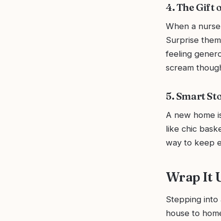
4. The Gift
When a nurse fa
Surprise them 
feeling genero
scream though
5. Smart Sto
A new home is 
like chic bask
way to keep ev
Wrap It
Stepping into
house to home!