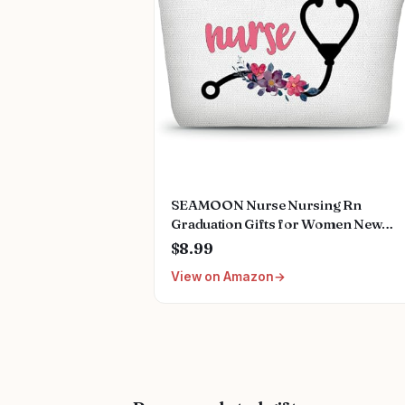
SEAMOON Nurse Nursing Rn
Graduation Gifts for Women New
Future Registered Nurse Gifts,Uniqu
$8.99
Small Travel Cosmetic Makeup Bag
View on Amazon