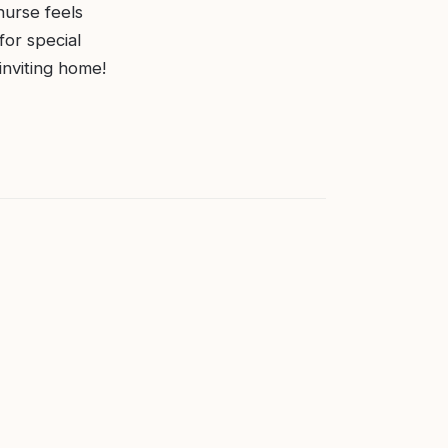
 nurse feels
for special
inviting home!