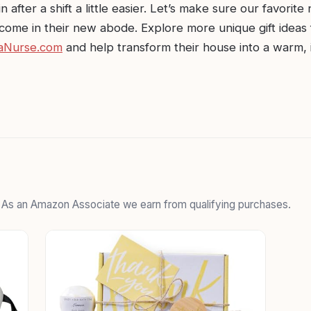
n after a shift a little easier. Let’s make sure our favorite
come in their new abode. Explore more unique gift ideas 
aNurse.com
and help transform their house into a warm, 
. As an Amazon Associate we earn from qualifying purchases.