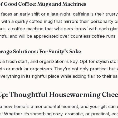
 of Good Coffee: Mugs and Machines
ces an early shift or a late-night, caffeine is their trusty
with a quirky coffee mug that mirrors their personality or
us, a coffee machine that whispers ‘brew’ with each glan
tful and will be appreciated over countless coffee runs.
rage Solutions: For Sanity’s Sake
a fresh start, and organization is key. Opt for stylish sto
ets or modular organizers. They’re not only practical but 
erything in its rightful place while adding flair to their s
 Up: Thoughtful Housewarming Che
 a new home is a monumental moment, and your gift can e
 Whether it’s something cozy, aromatic, or practical, ea