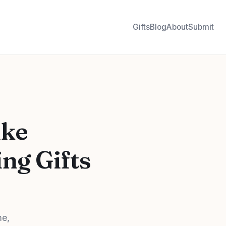
Gifts
Blog
About
Submit
ike
ng Gifts
me,