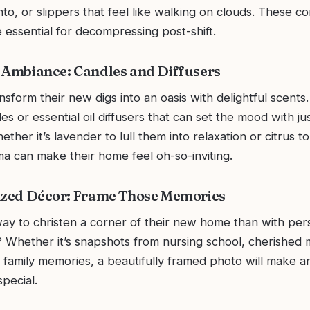
into, or slippers that feel like walking on clouds. These c
essential for decompressing post-shift.
 Ambiance: Candles and Diffusers
sform their new digs into an oasis with delightful scents.
s or essential oil diffusers that can set the mood with just
ther it’s lavender to lull them into relaxation or citrus to
ma can make their home feel oh-so-inviting.
ized Décor: Frame Those Memories
ay to christen a corner of their new home than with per
 Whether it’s snapshots from nursing school, cherished
 family memories, a beautifully framed photo will make a
pecial.