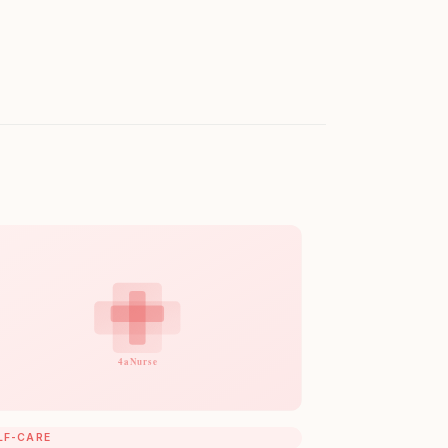
LF-CARE