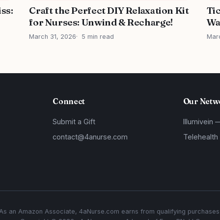
iss:
Craft the Perfect DIY Relaxation Kit
Ti
for Nurses: Unwind & Recharge!
Wa
March 31, 2026
5 min read
Mar
Connect
Our Netw
Submit a Gift
Illumivein 
contact@4anurse.com
Telehealth
As an Amazon Associate, 4aNurse.com earns from qualifying purchases