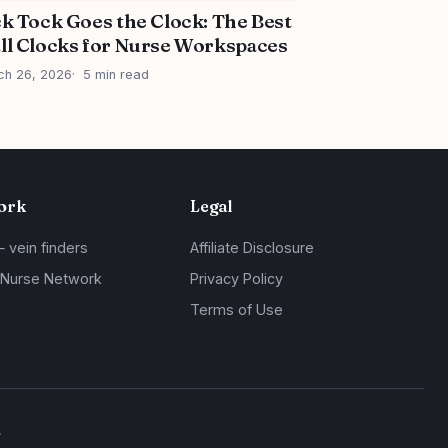
ck Tock Goes the Clock: The Best
ll Clocks for Nurse Workspaces
ch 26, 2026
5 min read
ork
Legal
— vein finders
Affiliate Disclosure
 Nurse Network
Privacy Policy
Terms of Use
.