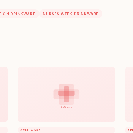
ION DRINKWARE
NURSES WEEK DRINKWARE
SELF-CARE
SE