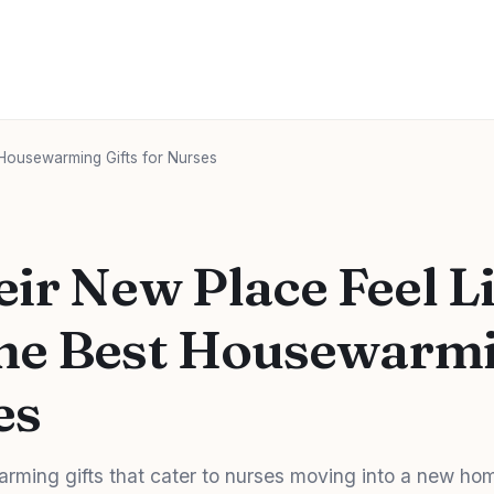
Housewarming Gifts for Nurses
ir New Place Feel L
e Best Housewarmi
es
rming gifts that cater to nurses moving into a new ho