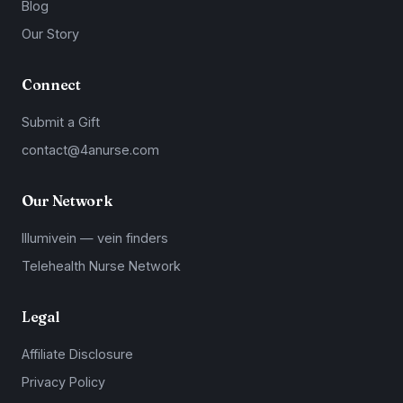
Blog
Our Story
Connect
Submit a Gift
contact@4anurse.com
Our Network
Illumivein — vein finders
Telehealth Nurse Network
Legal
Affiliate Disclosure
Privacy Policy