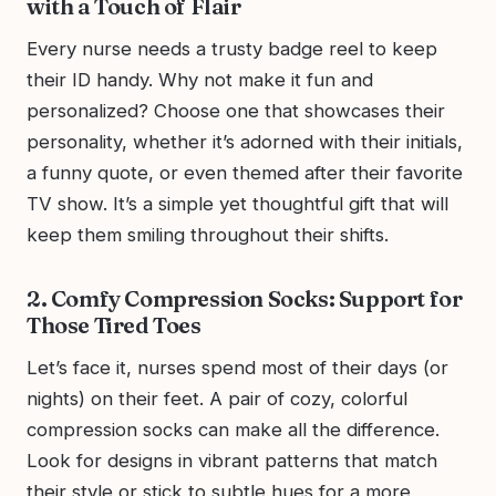
with a Touch of Flair
Every nurse needs a trusty badge reel to keep
their ID handy. Why not make it fun and
personalized? Choose one that showcases their
personality, whether it’s adorned with their initials,
a funny quote, or even themed after their favorite
TV show. It’s a simple yet thoughtful gift that will
keep them smiling throughout their shifts.
2. Comfy Compression Socks: Support for
Those Tired Toes
Let’s face it, nurses spend most of their days (or
nights) on their feet. A pair of cozy, colorful
compression socks can make all the difference.
Look for designs in vibrant patterns that match
their style or stick to subtle hues for a more