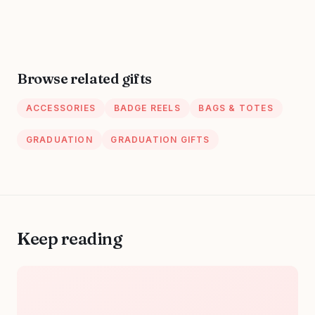
Gifts,Unique
Week, Burlap
Small Travel
Drawstring Wine
Cosmetic Makeup
Bag, Personalized
Bag
Browse related gifts
ACCESSORIES
BADGE REELS
BAGS & TOTES
GRADUATION
GRADUATION GIFTS
Keep reading