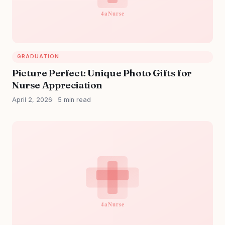
GRADUATION
Picture Perfect: Unique Photo Gifts for
Nurse Appreciation
April 2, 2026
5 min read