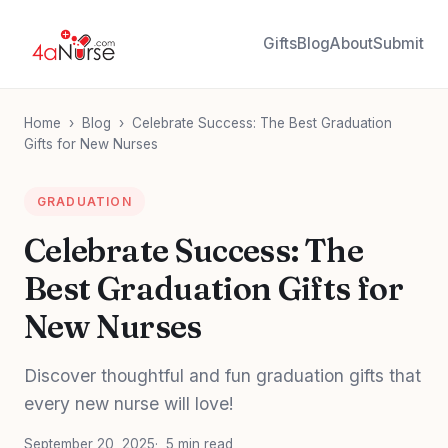
Gifts
Blog
About
Submit
Home
›
Blog
›
Celebrate Success: The Best Graduation
Gifts for New Nurses
GRADUATION
Celebrate Success: The
Best Graduation Gifts for
New Nurses
Discover thoughtful and fun graduation gifts that
every new nurse will love!
September 20, 2025
5 min read