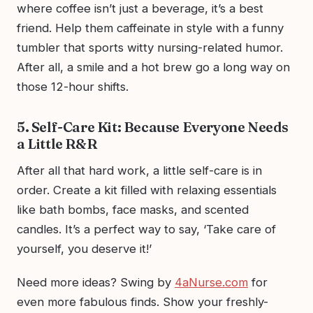
where coffee isn’t just a beverage, it’s a best
friend. Help them caffeinate in style with a funny
tumbler that sports witty nursing-related humor.
After all, a smile and a hot brew go a long way on
those 12-hour shifts.
5. Self-Care Kit: Because Everyone Needs
a Little R&R
After all that hard work, a little self-care is in
order. Create a kit filled with relaxing essentials
like bath bombs, face masks, and scented
candles. It’s a perfect way to say, ‘Take care of
yourself, you deserve it!’
Need more ideas? Swing by
4aNurse.com
for
even more fabulous finds. Show your freshly-