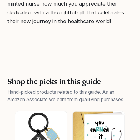
minted nurse how much you appreciate their
dedication with a thoughtful gift that celebrates
their new journey in the healthcare world!
Shop the picks in this guide
Hand-picked products related to this guide. As an
Amazon Associate we earn from qualifying purchases.