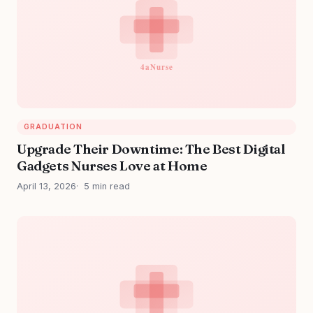
GRADUATION
Upgrade Their Downtime: The Best Digital
Gadgets Nurses Love at Home
April 13, 2026
5 min read