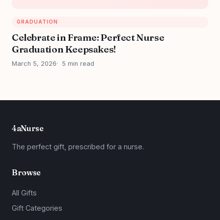
GRADUATION
Celebrate in Frame: Perfect Nurse
Graduation Keepsakes!
March 5, 2026
5 min read
4aNurse
The perfect gift, prescribed for a nurse.
Browse
All Gifts
Gift Categories