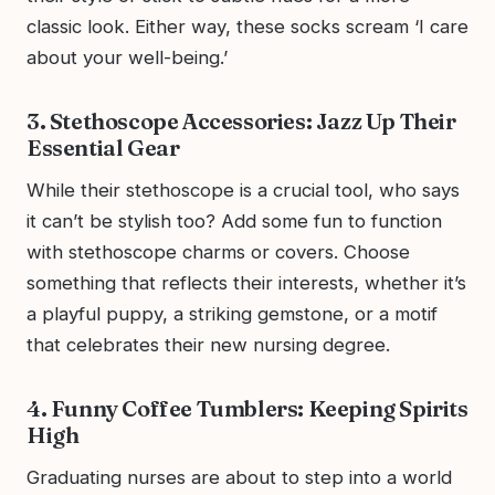
classic look. Either way, these socks scream ‘I care
about your well-being.’
3. Stethoscope Accessories: Jazz Up Their
Essential Gear
While their stethoscope is a crucial tool, who says
it can’t be stylish too? Add some fun to function
with stethoscope charms or covers. Choose
something that reflects their interests, whether it’s
a playful puppy, a striking gemstone, or a motif
that celebrates their new nursing degree.
4. Funny Coffee Tumblers: Keeping Spirits
High
Graduating nurses are about to step into a world