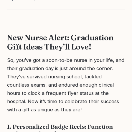
New Nurse Alert: Graduation
Gift Ideas They’ll Love!
So, you’ve got a soon-to-be nurse in your life, and
their graduation day is just around the corner.
They’ve survived nursing school, tackled
countless exams, and endured enough clinical
hours to clock a frequent flyer status at the
hospital. Now it’s time to celebrate their success
with a gift as unique as they are!
1. Personalized Badge Reels: Function