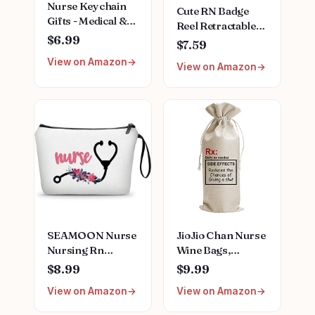
Nurse Keychain
Cute RN Badge
Gifts - Medical &
Reel Retractable
Doctor Graduation
$6.99
for Registered
$7.59
Gifts for Women,
Nurse & Medical
View on Amazon
Teachers &
View on Amazon
Worker |
Thanksgiving
Registered Nurse
Graduation Gifts,
Funny RN ID
Name Badge
Holder with
Alligator Clip &
24” Durable Nylon
Cord | Acrylic
SEAMOON Nurse
JioJio Chan Nurse
Nursing Rn
Wine Bags,
Graduation Gifts
Graduation LPN
$8.99
$9.99
for Women New
Gifts for
View on Amazon
View on Amazon
Future Registered
Appreciation,
Nurse
Funny Nurses