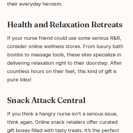
their everyday heroism.
Health and Relaxation Retreats
If your nurse friend could use some serious R&R,
consider online wellness stores. From luxury bath
bombs to massage tools, these sites specialize in
delivering relaxation right to their doorstep. After
countless hours on their feet, this kind of gift is
pure bliss!
Snack Attack Central
If you think a hangry nurse isn’t a serious issue,
think again. Online snack retailers offer curated
gift boxes filled with tasty treats. It’s the perfect