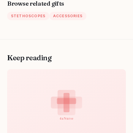
Browse related gifts
Caribbean
STETHOSCOPES
ACCESSORIES
Keep reading