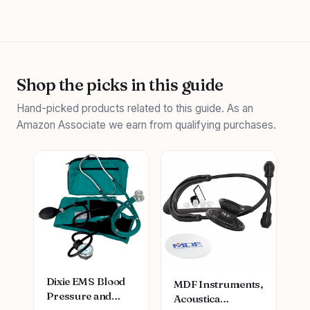
Shop the picks in this guide
Hand-picked products related to this guide. As an
Amazon Associate we earn from qualifying purchases.
Dixie EMS Blood
MDF Instruments,
Pressure and
Acoustica