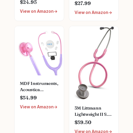
Sprague
Lightweight
$24.95
$27.99
Stethoscope Kit -
Stethoscope for
View on Amazon
Teal
View on Amazon
Doctors, Nurses,
Students, Home
Health Use, Adult,
Dual Head, Black
Tube, Black
Chestpiece-
Headset,
MDF747XPBO
MDF Instruments,
Acoustica
Lightweight
$54.99
Stethoscope for
View on Amazon
3M Littmann
Doctors, Nurses,
Lightweight II S.E.
Students, Home
Stethoscope,
Health Use, Adult,
$59.50
2456, 28" Pearl
Dual Head, Pastel
View on Amazon
Pink Tube