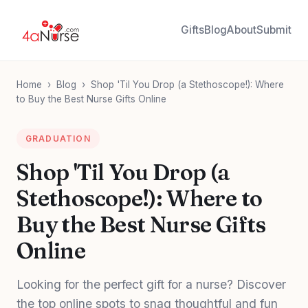
Gifts
Blog
About
Submit
Home
›
Blog
›
Shop 'Til You Drop (a Stethoscope!): Where
to Buy the Best Nurse Gifts Online
GRADUATION
Shop 'Til You Drop (a
Stethoscope!): Where to
Buy the Best Nurse Gifts
Online
Looking for the perfect gift for a nurse? Discover
the top online spots to snag thoughtful and fun