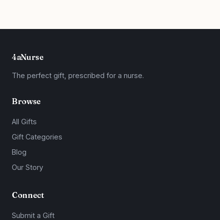
4aNurse
The perfect gift, prescribed for a nurse.
Browse
All Gifts
Gift Categories
Blog
Our Story
Connect
Submit a Gift