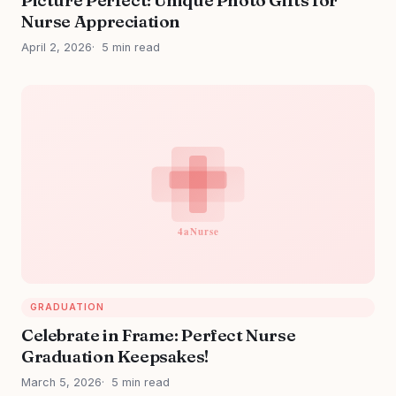
Nurse Appreciation
April 2, 2026
5 min read
GRADUATION
Celebrate in Frame: Perfect Nurse
Graduation Keepsakes!
March 5, 2026
5 min read