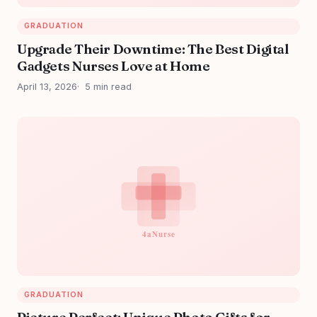
GRADUATION
Upgrade Their Downtime: The Best Digital
Gadgets Nurses Love at Home
April 13, 2026
5 min read
GRADUATION
Picture Perfect: Unique Photo Gifts for