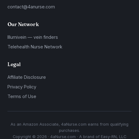
contact@4anurse.com
Our Network
Illumivein — vein finders
Telehealth Nurse Network
Legal
Affiliate Disclosure
Privacy Policy
Terms of Use
As an Amazon Associate, 4aNurse.com earns from qualifying
purchases.
Copyright © 2026 · 4aNurse.com · A brand of Easy-RN, LLC