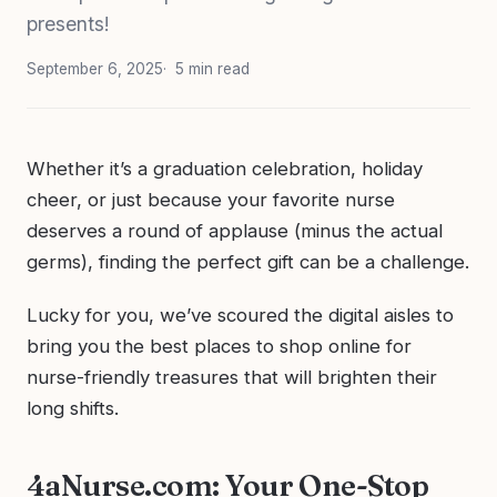
presents!
September 6, 2025
5 min read
Whether it’s a graduation celebration, holiday
cheer, or just because your favorite nurse
deserves a round of applause (minus the actual
germs), finding the perfect gift can be a challenge.
Lucky for you, we’ve scoured the digital aisles to
bring you the best places to shop online for
nurse-friendly treasures that will brighten their
long shifts.
4aNurse.com: Your One-Stop