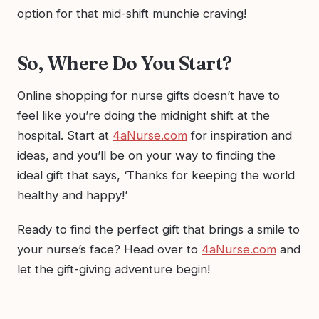
option for that mid-shift munchie craving!
So, Where Do You Start?
Online shopping for nurse gifts doesn’t have to
feel like you’re doing the midnight shift at the
hospital. Start at
4aNurse.com
for inspiration and
ideas, and you’ll be on your way to finding the
ideal gift that says, ‘Thanks for keeping the world
healthy and happy!’
Ready to find the perfect gift that brings a smile to
your nurse’s face? Head over to
4aNurse.com
and
let the gift-giving adventure begin!