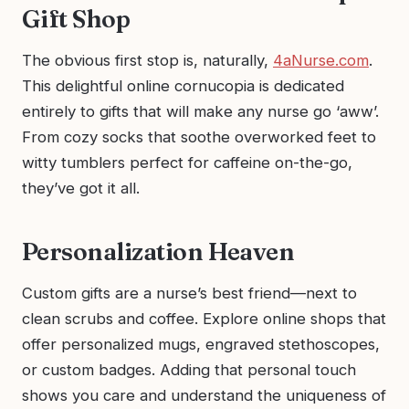
Gift Shop
The obvious first stop is, naturally,
4aNurse.com
.
This delightful online cornucopia is dedicated
entirely to gifts that will make any nurse go ‘aww’.
From cozy socks that soothe overworked feet to
witty tumblers perfect for caffeine on-the-go,
they’ve got it all.
Personalization Heaven
Custom gifts are a nurse’s best friend—next to
clean scrubs and coffee. Explore online shops that
offer personalized mugs, engraved stethoscopes,
or custom badges. Adding that personal touch
shows you care and understand the uniqueness of