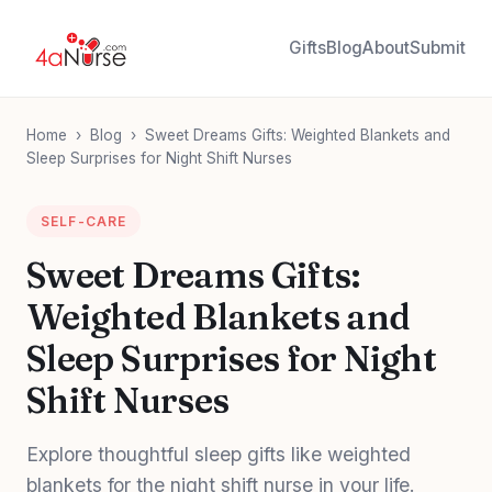
Gifts
Blog
About
Submit
Home
›
Blog
›
Sweet Dreams Gifts: Weighted Blankets and
Sleep Surprises for Night Shift Nurses
SELF-CARE
Sweet Dreams Gifts:
Weighted Blankets and
Sleep Surprises for Night
Shift Nurses
Explore thoughtful sleep gifts like weighted
blankets for the night shift nurse in your life.