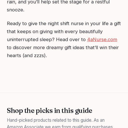
rain, and you’ll help set the stage for a restful
snooze.
Ready to give the night shift nurse in your life a gift
that keeps on giving with every beautifully
uninterrupted sleep? Head over to
4aNurse.com
to discover more dreamy gift ideas that’ll win their
hearts (and zzzs).
Shop the picks in this guide
Hand-picked products related to this guide. As an
Amazon Associate we earn from qualifying purchases.