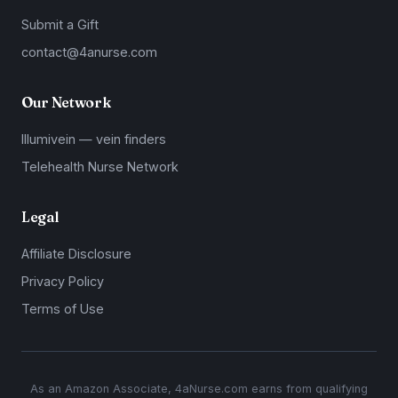
Submit a Gift
contact@4anurse.com
Our Network
Illumivein — vein finders
Telehealth Nurse Network
Legal
Affiliate Disclosure
Privacy Policy
Terms of Use
As an Amazon Associate, 4aNurse.com earns from qualifying