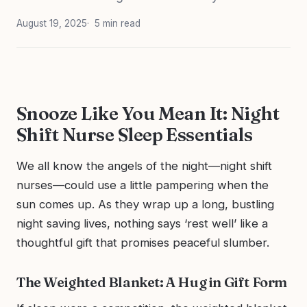
August 19, 2025
5 min read
Snooze Like You Mean It: Night
Shift Nurse Sleep Essentials
We all know the angels of the night—night shift
nurses—could use a little pampering when the
sun comes up. As they wrap up a long, bustling
night saving lives, nothing says ‘rest well’ like a
thoughtful gift that promises peaceful slumber.
The Weighted Blanket: A Hug in Gift Form