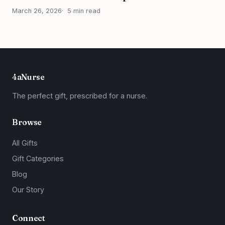
March 26, 2026
5 min read
4aNurse
The perfect gift, prescribed for a nurse.
Browse
All Gifts
Gift Categories
Blog
Our Story
Connect