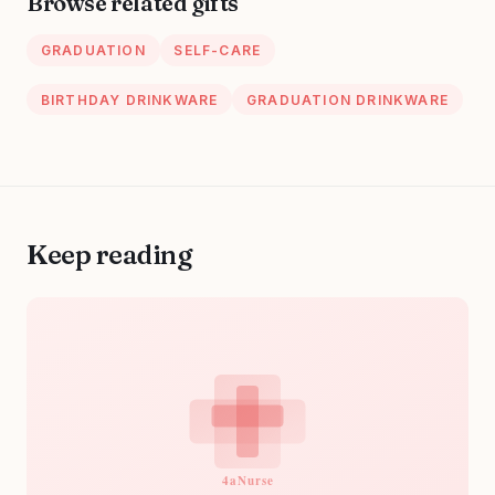
Browse related gifts
Basket
Nurses Day Gifts
GRADUATION
SELF-CARE
BIRTHDAY DRINKWARE
GRADUATION DRINKWARE
Keep reading