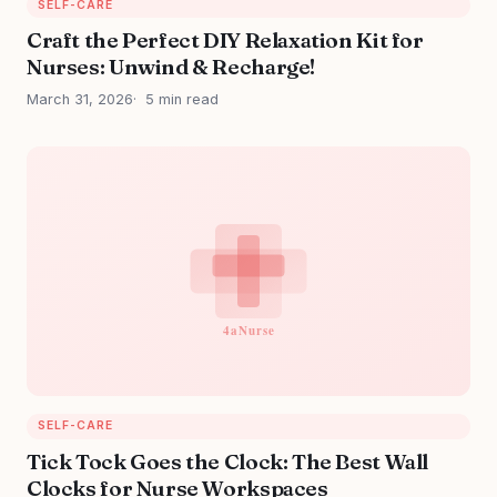
SELF-CARE
Craft the Perfect DIY Relaxation Kit for
Nurses: Unwind & Recharge!
March 31, 2026
5 min read
SELF-CARE
Tick Tock Goes the Clock: The Best Wall
Clocks for Nurse Workspaces