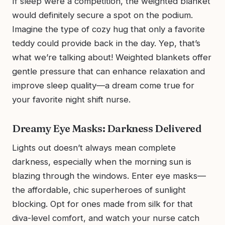
If sleep were a competition, the weighted blanket
would definitely secure a spot on the podium.
Imagine the type of cozy hug that only a favorite
teddy could provide back in the day. Yep, that’s
what we’re talking about! Weighted blankets offer
gentle pressure that can enhance relaxation and
improve sleep quality—a dream come true for
your favorite night shift nurse.
Dreamy Eye Masks: Darkness Delivered
Lights out doesn’t always mean complete
darkness, especially when the morning sun is
blazing through the windows. Enter eye masks—
the affordable, chic superheroes of sunlight
blocking. Opt for ones made from silk for that
diva-level comfort, and watch your nurse catch