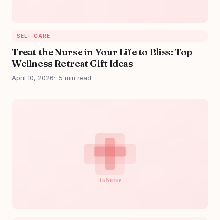
SELF-CARE
Treat the Nurse in Your Life to Bliss: Top
Wellness Retreat Gift Ideas
April 10, 2026
5 min read