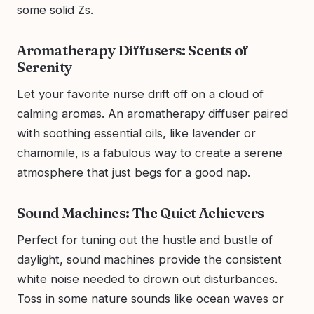
some solid Zs.
Aromatherapy Diffusers: Scents of
Serenity
Let your favorite nurse drift off on a cloud of
calming aromas. An aromatherapy diffuser paired
with soothing essential oils, like lavender or
chamomile, is a fabulous way to create a serene
atmosphere that just begs for a good nap.
Sound Machines: The Quiet Achievers
Perfect for tuning out the hustle and bustle of
daylight, sound machines provide the consistent
white noise needed to drown out disturbances.
Toss in some nature sounds like ocean waves or