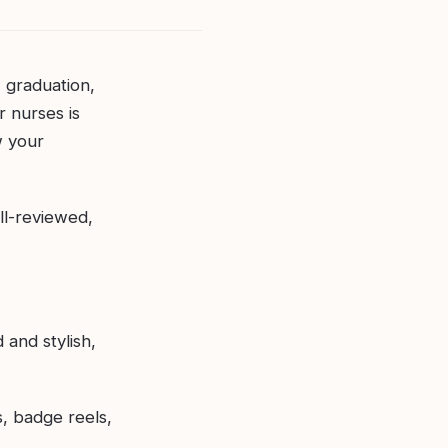
, graduation,
r nurses is
w your
ll-reviewed,
 and stylish,
, badge reels,