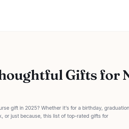
houghtful Gifts for 
urse gift in 2025? Whether it’s for a birthday, graduation
or just because, this list of top-rated gifts for