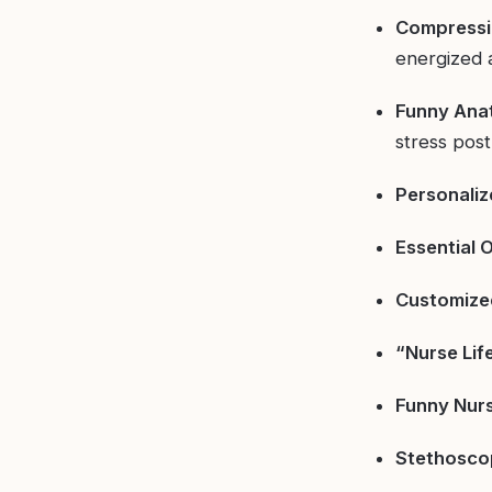
Compressi
energized 
Funny Ana
stress post-
Personaliz
Essential O
Customize
“Nurse Lif
Funny Nur
Stethosco