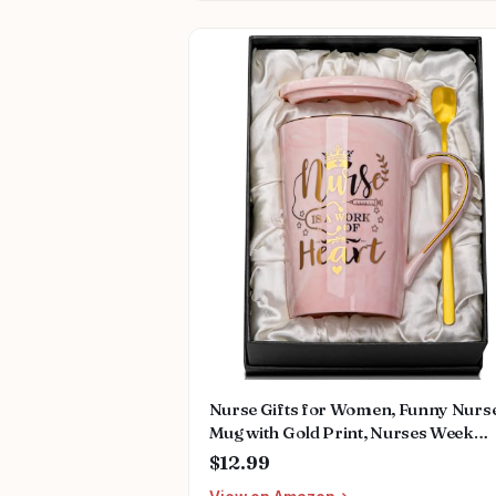
Nurse Gifts for Women, Funny Nurs
Mug with Gold Print, Nurses Week
Retirement Graduation Appreciation
$12.99
Present, School Nursing Student RN