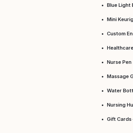
Blue Light
Mini Keuri
Custom En
Healthcare
Nurse Pen 
Massage G
Water Bott
Nursing Hu
Gift Cards