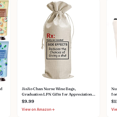
ed
JioJio Chan Nurse Wine Bags,
Nu
Graduation LPN Gifts for Appreciation,
for
Funny Nurses Week, Burlap Drawstring
Po
$9.99
$1
ral
Wine Bag, Personalized
Gif
View on Amazon
Vi
Reg
Nu