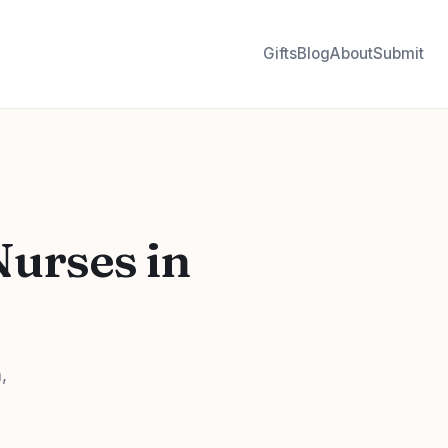
Gifts
Blog
About
Submit
Nurses in
,