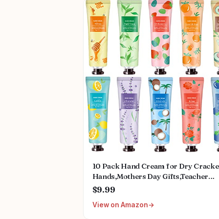
10 Pack Hand Cream for Dry Crack
Hands,Mothers Day Gifts,Teacher
Appreciation Gifts,Nurses Week
$9.99
Gifts,Birthday Gifts for Women,Natu
View on Amazon
Plant Fragrance Mini Hand Lotion
Moisturizing Hand Care Cream