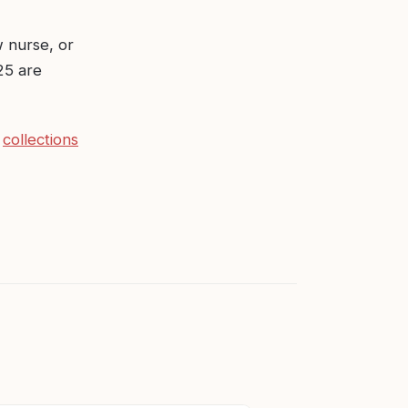
 nurse, or
25 are
d
collections