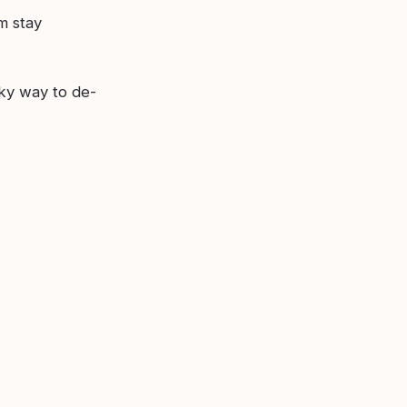
m stay
ky way to de-