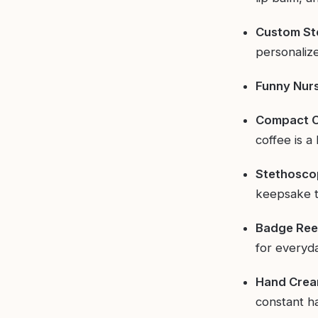
Custom St
personalize
Funny Nur
Compact C
coffee is a
Stethoscop
keepsake t
Badge Reel
for everyd
Hand Cream
constant h