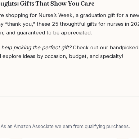
oughts: Gifts That Show You Care
e shopping for Nurse’s Week, a graduation gift for a new
ay “thank you,” these 25 thoughtful gifts for nurses in 20
un, and guaranteed to be appreciated.
elp picking the perfect gift?
Check out our handpicke
 explore ideas by occasion, budget, and specialty!
. As an Amazon Associate we earn from qualifying purchases.