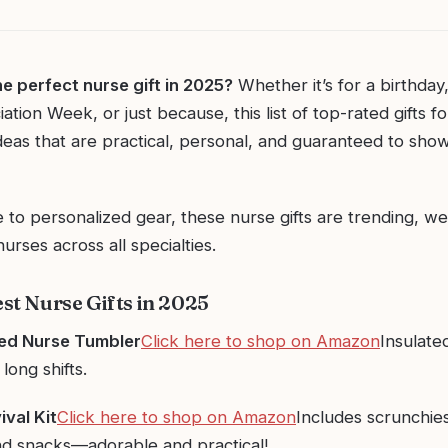
he perfect nurse gift in 2025?
Whether it’s for a birthday
tion Week, or just because, this list of top-rated gifts fo
deas that are practical, personal, and guaranteed to sho
 to personalized gear, these nurse gifts are trending, we
urses across all specialties.
est Nurse Gifts in 2025
zed Nurse Tumbler
Click here to shop on Amazon
Insulated
long shifts.
ival Kit
Click here to shop on Amazon
Includes scrunchies
and snacks—adorable and practical!