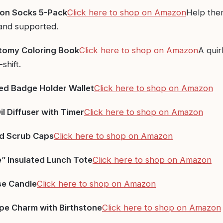
on Socks 5-Pack
Click here to shop on Amazon
Help the
and supported.
tomy Coloring Book
Click here to shop on Amazon
A quir
shift.
ed Badge Holder Wallet
Click here to shop on Amazon
il Diffuser with Timer
Click here to shop on Amazon
d Scrub Caps
Click here to shop on Amazon
e” Insulated Lunch Tote
Click here to shop on Amazon
se Candle
Click here to shop on Amazon
pe Charm with Birthstone
Click here to shop on Amazon