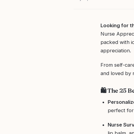
Looking for t
Nurse Apprecia
packed with i
appreciation.
From self-care
and loved by n
🛍️ The 25 B
Personali
perfect for 
Nurse Surv
lip balm, 