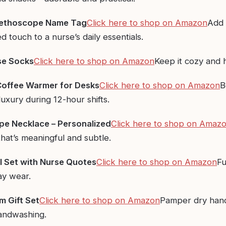
ethoscope Name Tag
Click here to shop on Amazon
Add 
d touch to a nurse’s daily essentials.
se Socks
Click here to shop on Amazon
Keep it cozy and
offee Warmer for Desks
Click here to shop on Amazon
B
 luxury during 12-hour shifts.
e Necklace – Personalized
Click here to shop on Amaz
hat’s meaningful and subtle.
 Set with Nurse Quotes
Click here to
shop
on Amazon
Fu
ay wear.
 Gift Set
Click here to shop on Amazon
Pamper dry han
andwashing.