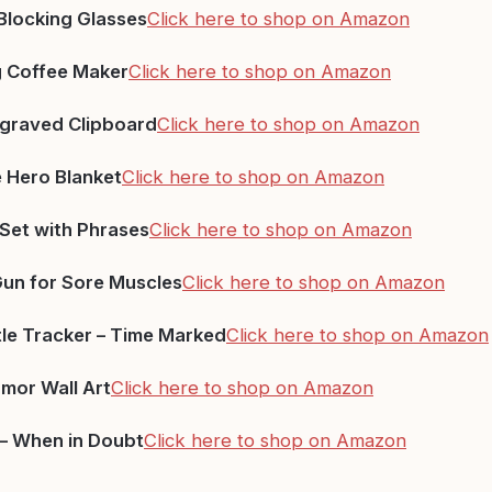
 Blocking Glasses
Click here to shop on Amazon
g Coffee Maker
Click here to shop on Amazon
graved Clipboard
Click here to shop on Amazon
 Hero Blanket
Click here to shop on Amazon
Set with Phrases
Click here to shop on Amazon
un for Sore Muscles
Click here to shop on Amazon
le Tracker – Time Marked
Click here to shop on Amazon
mor Wall Art
Click here to shop on Amazon
 – When in Doubt
Click here to shop on Amazon