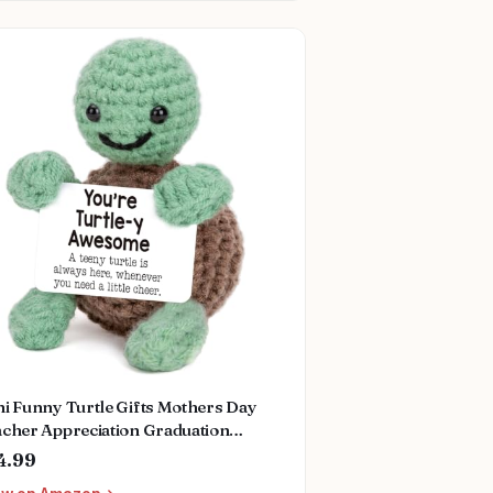
i Funny Turtle Gifts Mothers Day
acher Appreciation Graduation
rses Week Fathers Day Birthday Gifts
4.99
r Women Men Her Him, Small Cute