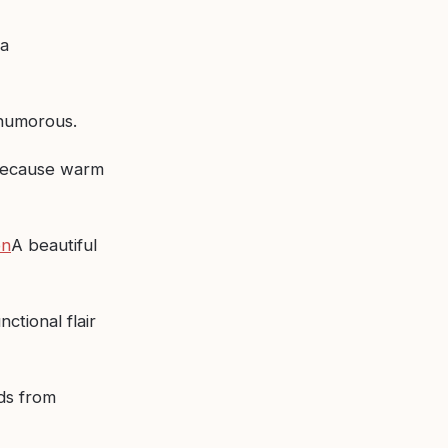
a
 humorous.
ecause warm
on
A beautiful
nctional flair
ds from