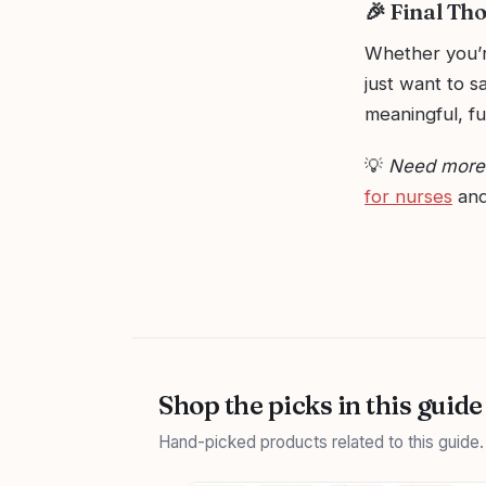
🎉 Final Th
Whether you’r
just want to s
meaningful, f
💡
Need more h
for nurses
and
Shop the picks in this guide
Hand-picked products related to this guide