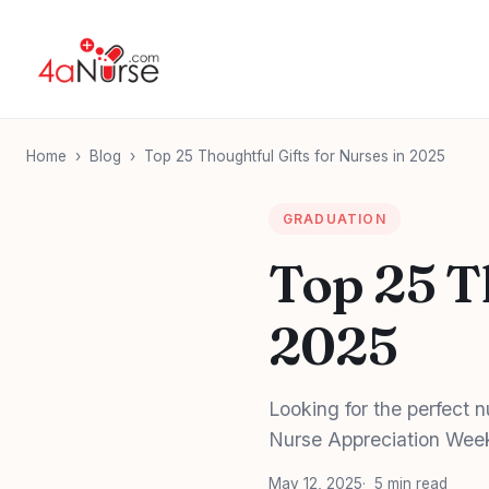
Home
›
Blog
›
Top 25 Thoughtful Gifts for Nurses in 2025
GRADUATION
Top 25 T
2025
Looking for the perfect n
Nurse Appreciation Week, 
May 12, 2025
5 min read